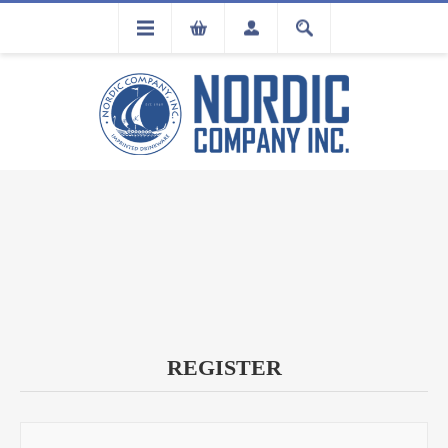
FLA
REGISTRATION
REGISTER