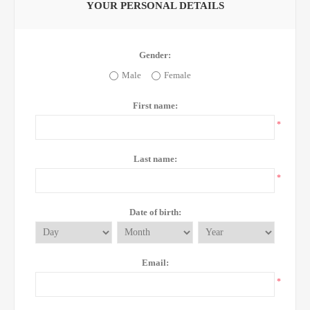
YOUR PERSONAL DETAILS
Gender:
Male
Female
First name:
*
Last name:
*
Date of birth:
Email:
*