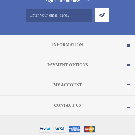
Sign up for our newsletter
INFORMATION
PAYMENT OPTIONS
MY ACCOUNT
CONTACT US