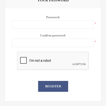
YOUR PASSWORD
Password:
*
Confirm password:
*