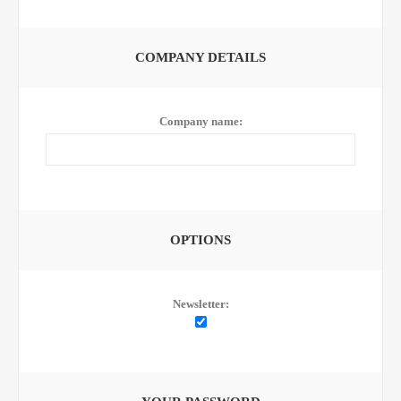
COMPANY DETAILS
Company name:
OPTIONS
Newsletter: