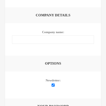
COMPANY DETAILS
Company name:
OPTIONS
Newsletter: