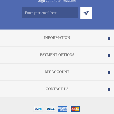
Sign up for our newsletter
INFORMATION
PAYMENT OPTIONS
MY ACCOUNT
CONTACT US