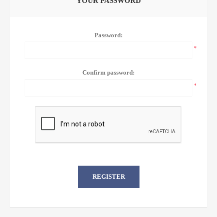
YOUR PASSWORD
Password:
*
Confirm password:
*