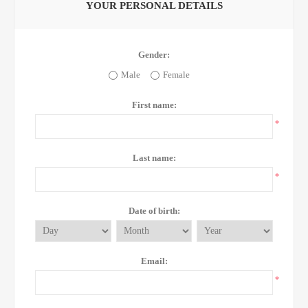
YOUR PERSONAL DETAILS
Gender:
Male
Female
First name:
*
Last name:
*
Date of birth:
Email:
*