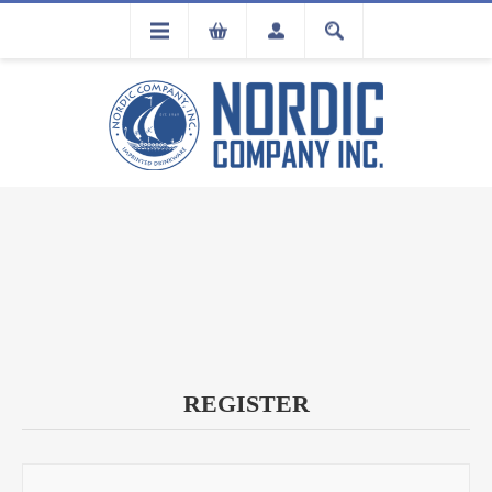
FLA
REGISTRATION
REGISTER