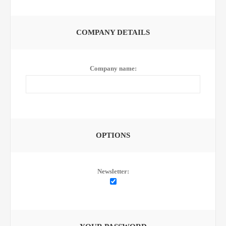
COMPANY DETAILS
Company name:
OPTIONS
Newsletter: