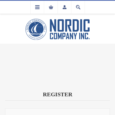
FLA
REGISTRATION
REGISTER