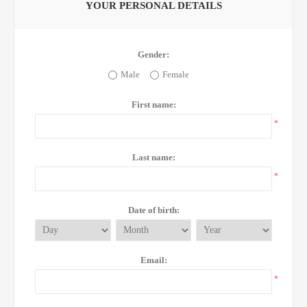
YOUR PERSONAL DETAILS
Gender:
Male
Female
First name:
*
Last name:
*
Date of birth:
Email:
*