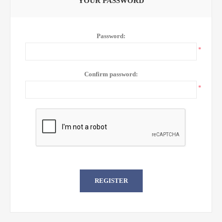
YOUR PASSWORD
Password:
*
Confirm password:
*