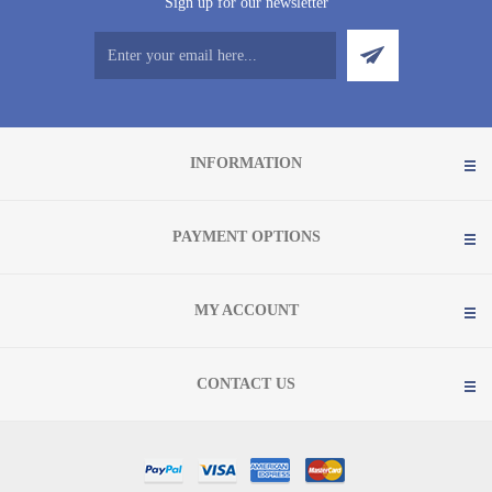
Sign up for our newsletter
INFORMATION
PAYMENT OPTIONS
MY ACCOUNT
CONTACT US