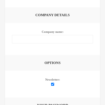
COMPANY DETAILS
Company name:
OPTIONS
Newsletter: