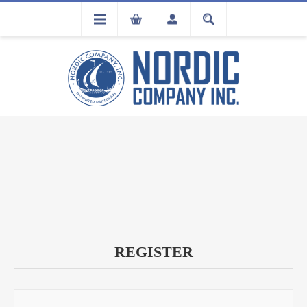
FLA
REGISTRATION
REGISTER