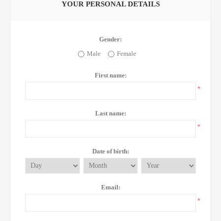
YOUR PERSONAL DETAILS
Gender:
Male
Female
First name:
*
Last name:
*
Date of birth:
Email:
*