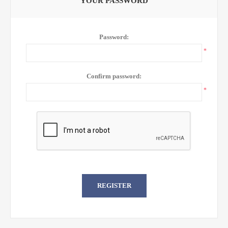
YOUR PASSWORD
Password:
*
Confirm password:
*