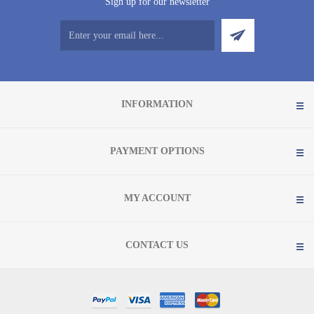
Sign up for our newsletter
INFORMATION
PAYMENT OPTIONS
MY ACCOUNT
CONTACT US