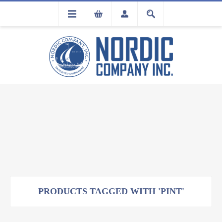
FLA
REGISTRATION
PRODUCTS TAGGED WITH 'PINT'