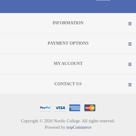
INFORMATION
PAYMENT OPTIONS
MY ACCOUNT
CONTACT US
Copyright © 2026 Nordic College. All rights reserved.
Powered by
nopCommerce