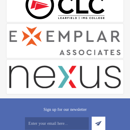
Sign up for our newsletter