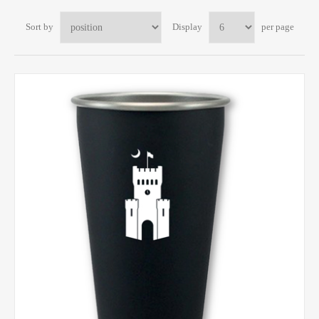
Sort by
Display
per page