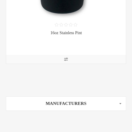
16oz Stainless Pint
MANUFACTURERS