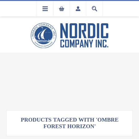
FLA
REGISTRATION
PRODUCTS TAGGED WITH 'OMBRE
FOREST HORIZON'