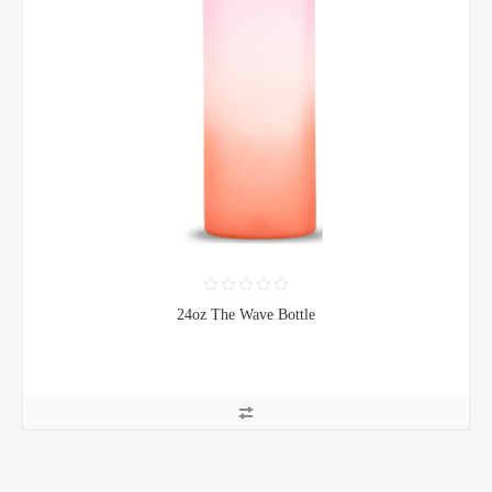
24oz The Wave Bottle