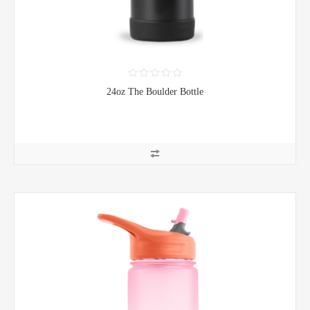
24oz The Boulder Bottle