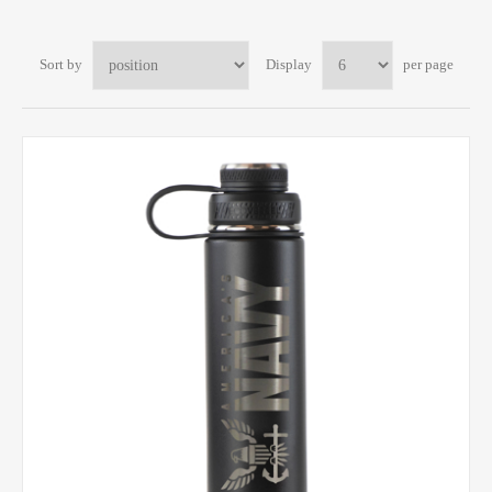
Sort by
Display
per page