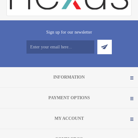
Sign up for our newsletter
INFORMATION
PAYMENT OPTIONS
MY ACCOUNT