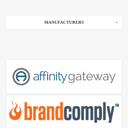
MANUFACTURERS