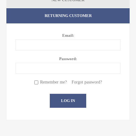
RETURNING CUSTOMER
Email:
Password:
Remember me?
Forgot password?