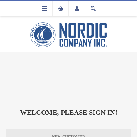
FLA
REGISTRATION
WELCOME, PLEASE SIGN IN!
NEW CUSTOMER