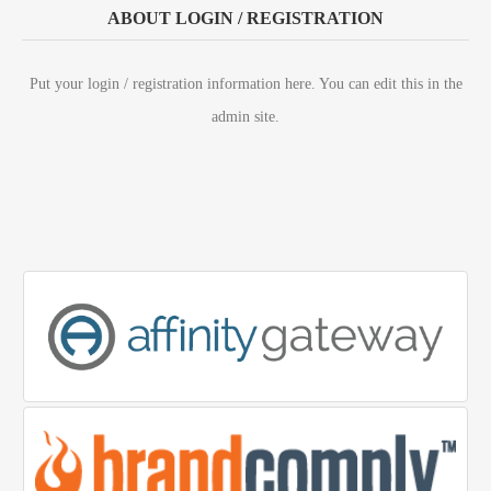
ABOUT LOGIN / REGISTRATION
Put your login / registration information here. You can edit this in the
admin site.