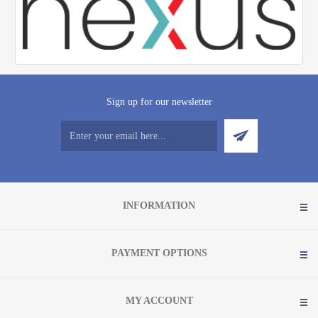
Sign up for our newsletter
INFORMATION
PAYMENT OPTIONS
MY ACCOUNT