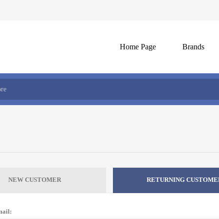
Home Page
Brands
NEW CUSTOMER
RETURNING CUSTOME
ail: