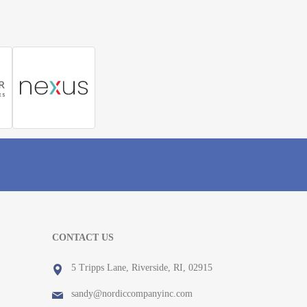
CONTACT US
5 Tripps Lane, Riverside, RI, 02915
sandy@nordiccompanyinc.com