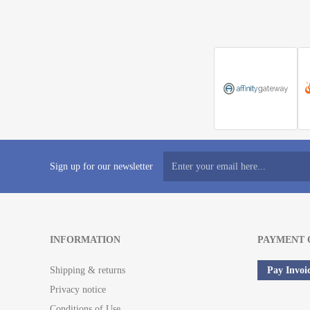
Sign up for our newsletter
INFORMATION
PAYMENT 
Shipping & returns
Pay Invoi
Privacy notice
Conditions of Use