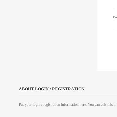
Pa
ABOUT LOGIN / REGISTRATION
Put your login / registration information here. You can edit this in