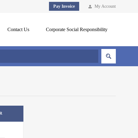
Pay Invoice
My Account
Contact Us
Corporate Social Responsibility
R