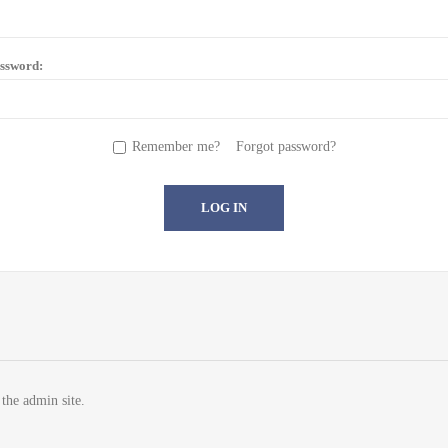
ssword:
Remember me?
Forgot password?
 the admin site.