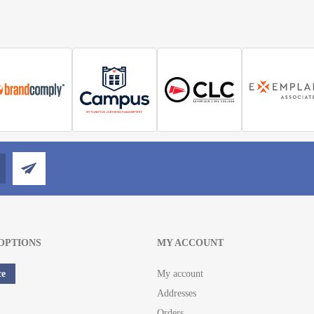
OPTIONS
MY ACCOUNT
ce
My account
Addresses
Orders