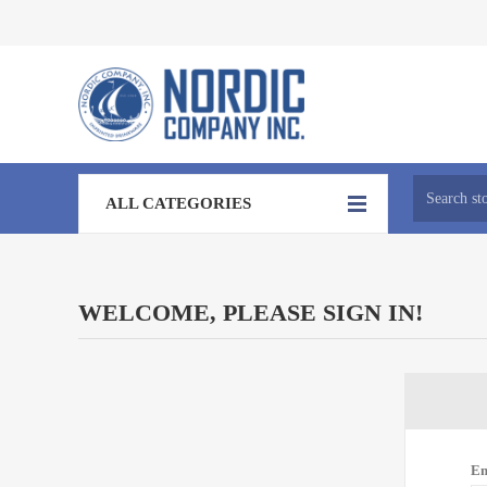
ALL CATEGORIES
WELCOME, PLEASE SIGN IN!
Em