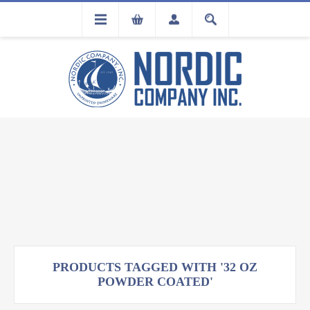
FLA
REGISTRATION
PRODUCTS TAGGED WITH '32 OZ
POWDER COATED'