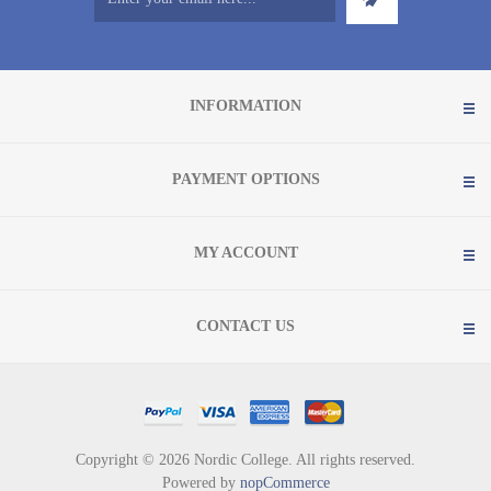
INFORMATION
PAYMENT OPTIONS
MY ACCOUNT
CONTACT US
Copyright © 2026 Nordic College. All rights reserved.
Powered by
nopCommerce