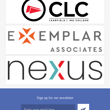
Sign up for our newsletter