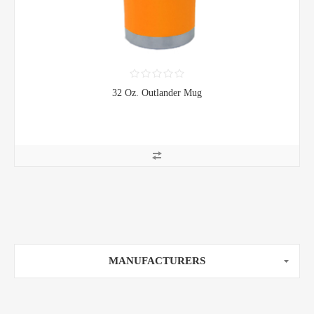
32 Oz. Outlander Mug
MANUFACTURERS