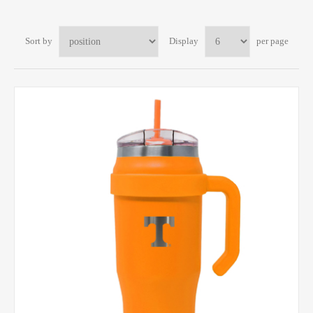
Sort by
Display
per page