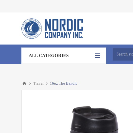
ALL CATEGORIES
Travel
16oz The Bandit