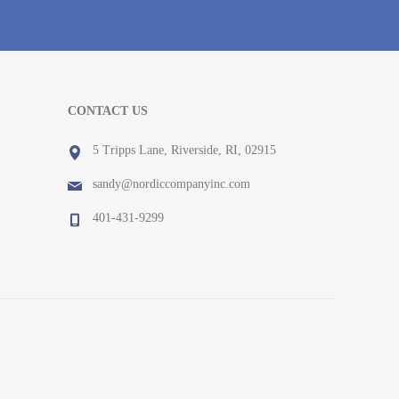
CONTACT US
5 Tripps Lane, Riverside, RI, 02915
sandy@nordiccompanyinc.com
401-431-9299