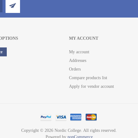
OPTIONS
MY ACCOUNT
ce
My account
Addresses
Orders
Compare products list
Apply for vendor account
Copyright © 2026 Nordic College. All rights reserved.
Powered by
nopCommerce