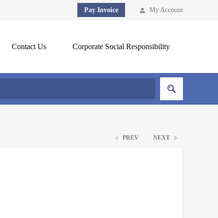
Pay Invoice
My Account
Contact Us
Corporate Social Responsibility
PREV
NEXT