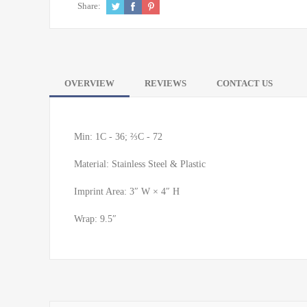
Share:
OVERVIEW
REVIEWS
CONTACT US
Min: 1C - 36; ⅔C - 72
Material: Stainless Steel & Plastic
Imprint Area: 3″ W × 4″ H
Wrap: 9.5″