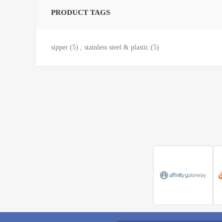
PRODUCT TAGS
sipper
(5)
,
stainless steel & plastic
(5)