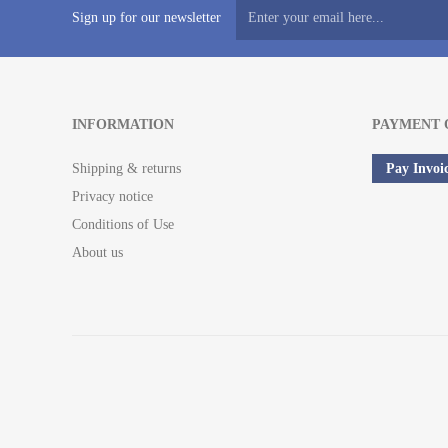
Sign up for our newsletter
INFORMATION
PAYMENT 
Shipping & returns
Pay Invoi
Privacy notice
Conditions of Use
About us