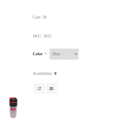
Case: 36
SKU:
5015
Color
*
Availability:
0