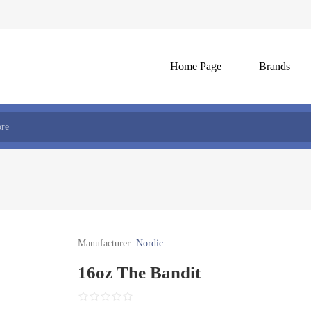
Home Page
Brands
Manufacturer:
Nordic
16oz The Bandit