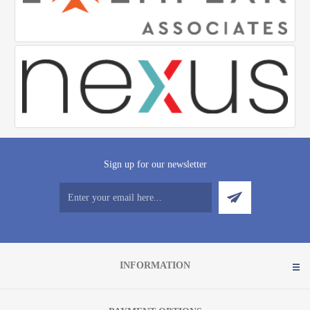
Sign up for our newsletter
INFORMATION