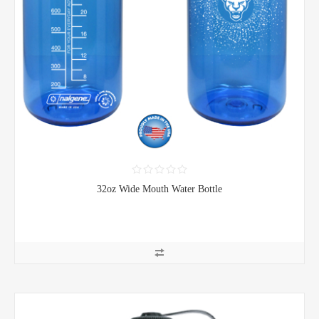
32oz Wide Mouth Water Bottle