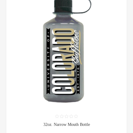
32oz. Narrow Mouth Bottle