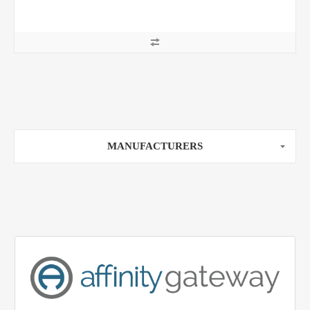
MANUFACTURERS