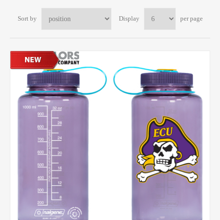
Sort by
Display
per page