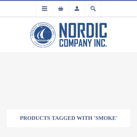
FLA
REGISTRATION
PRODUCTS TAGGED WITH 'SMOKE'