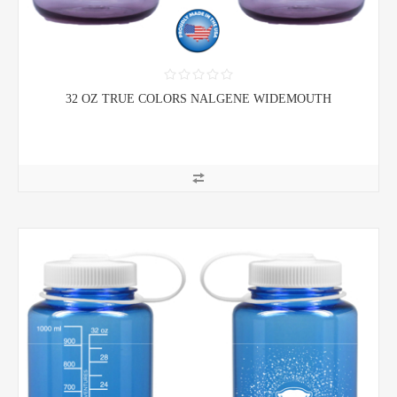
32 OZ TRUE COLORS NALGENE WIDEMOUTH