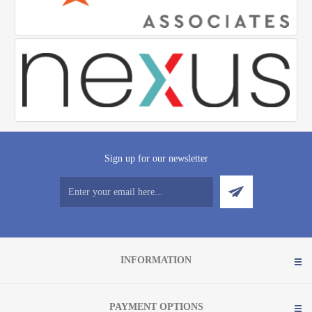
Sign up for our newsletter
INFORMATION
PAYMENT OPTIONS