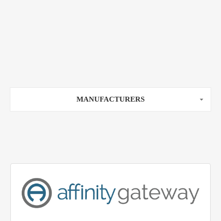
MANUFACTURERS