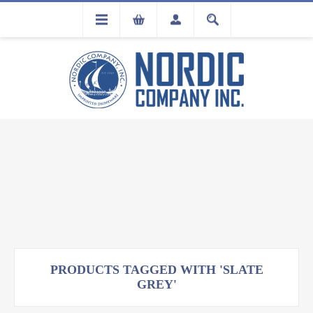
FLA
REGISTRATION
PRODUCTS TAGGED WITH 'SLATE
GREY'