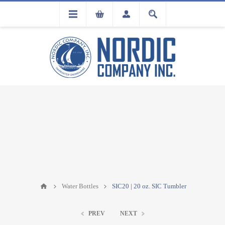
FLA
REGISTRATION
Water Bottles
SIC20 | 20 oz. SIC Tumbler
PREV
NEXT