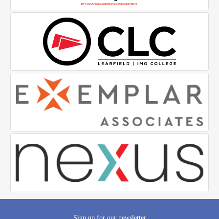
Sign up for our newsletter