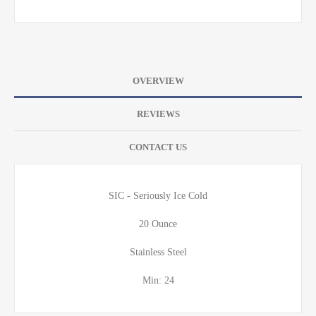
OVERVIEW
REVIEWS
CONTACT US
SIC - Seriously Ice Cold
20 Ounce
Stainless Steel
Min: 24