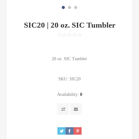
SIC20 | 20 oz. SIC Tumbler
20 oz. SIC Tumbler
SKU:
SIC20
Availability:
0