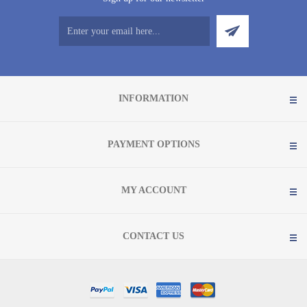
INFORMATION
PAYMENT OPTIONS
MY ACCOUNT
CONTACT US