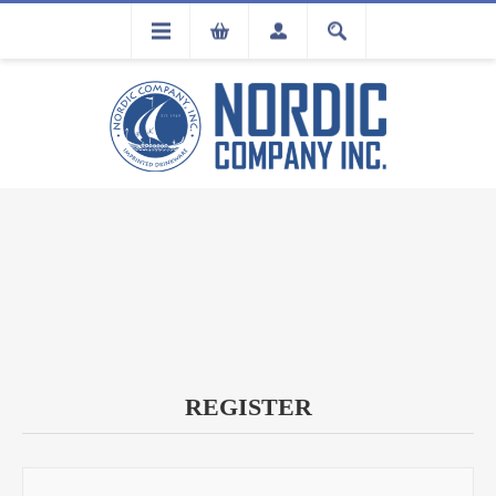
FLA
REGISTRATION
REGISTER