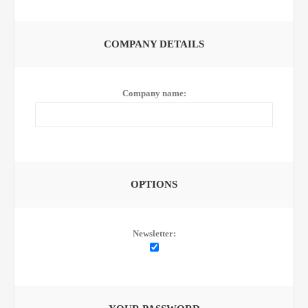
COMPANY DETAILS
Company name:
OPTIONS
Newsletter: