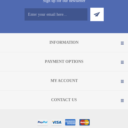
Sign up for our newsletter
INFORMATION
PAYMENT OPTIONS
MY ACCOUNT
CONTACT US