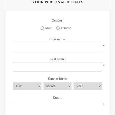
YOUR PERSONAL DETAILS
Gender:
Male
Female
First name:
*
Last name:
*
Date of birth:
Email:
*