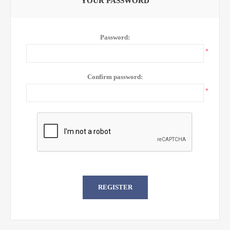
YOUR PASSWORD
Password:
*
Confirm password:
*