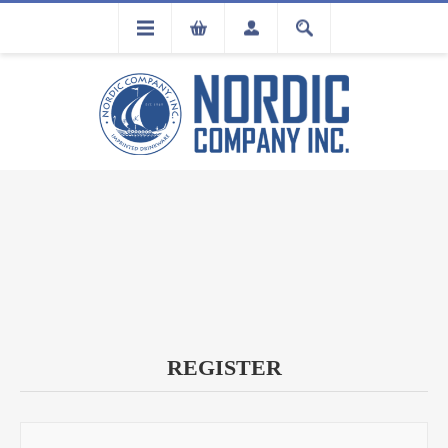
FLA
REGISTRATION
REGISTER