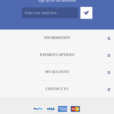
Sign up for our newsletter
INFORMATION
PAYMENT OPTIONS
MY ACCOUNT
CONTACT US