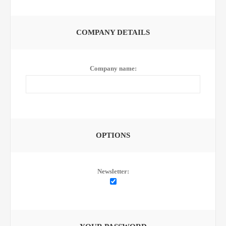
COMPANY DETAILS
Company name:
OPTIONS
Newsletter: