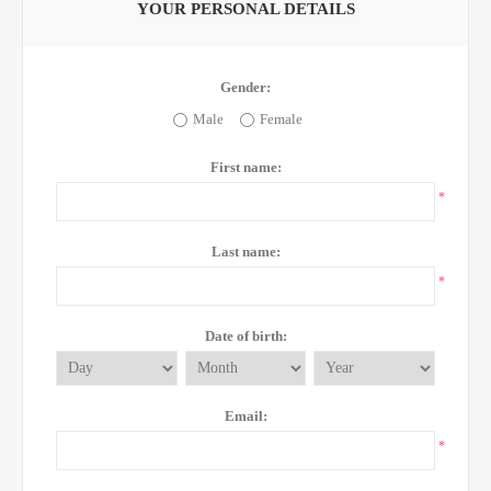
YOUR PERSONAL DETAILS
Gender:
Male
Female
First name:
*
Last name:
*
Date of birth:
Email:
*