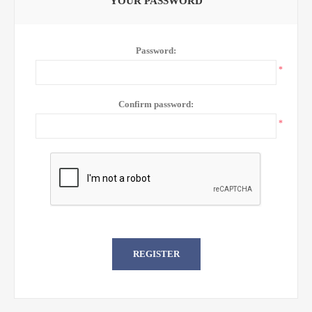
YOUR PASSWORD
Password:
*
Confirm password:
*