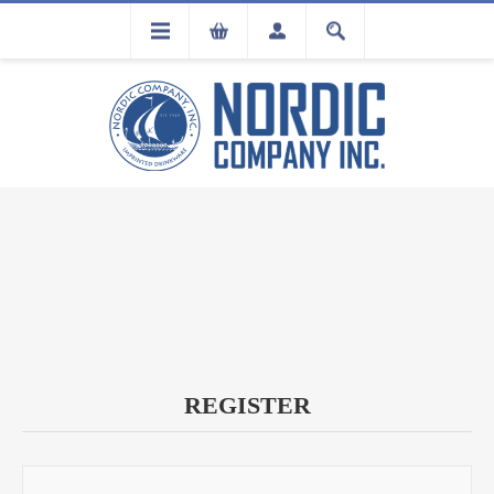
FLA
REGISTRATION
REGISTER