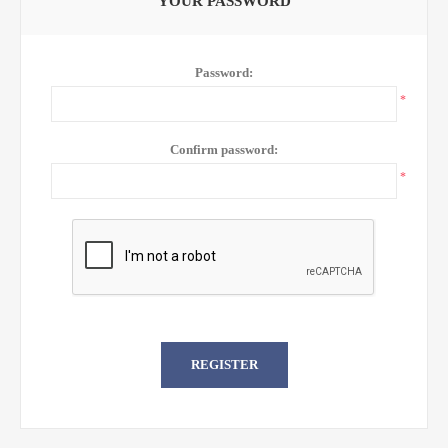
YOUR PASSWORD
Password:
*
Confirm password:
*