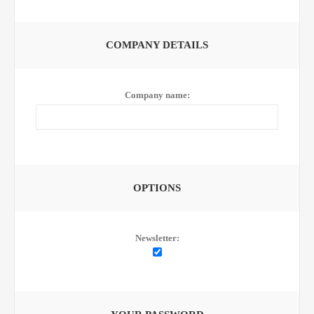
COMPANY DETAILS
Company name:
OPTIONS
Newsletter: