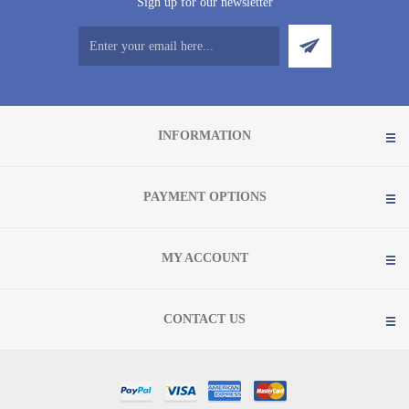
Sign up for our newsletter
INFORMATION
PAYMENT OPTIONS
MY ACCOUNT
CONTACT US