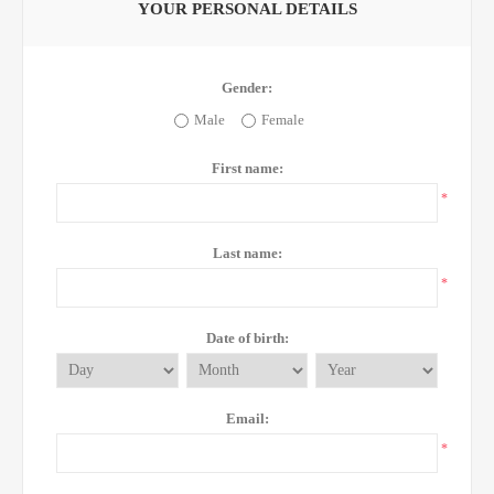
YOUR PERSONAL DETAILS
Gender:
Male
Female
First name:
*
Last name:
*
Date of birth:
Email:
*