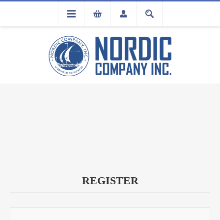
FLA
REGISTRATION
REGISTER