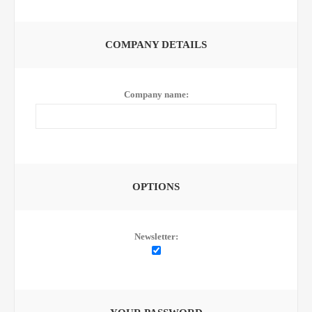
COMPANY DETAILS
Company name:
OPTIONS
Newsletter: