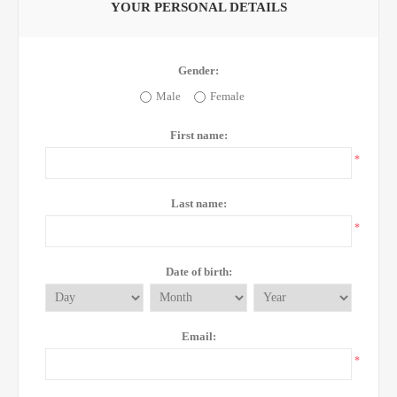
YOUR PERSONAL DETAILS
Gender:
Male
Female
First name:
*
Last name:
*
Date of birth:
Email:
*