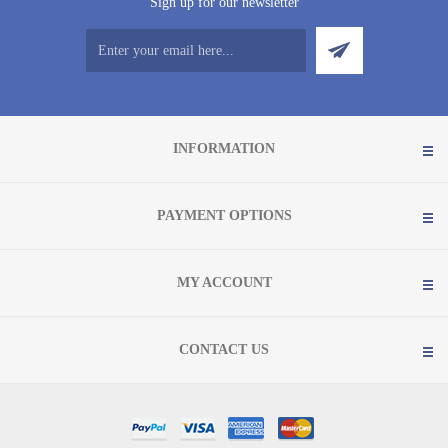
Sign up for our newsletter
INFORMATION
PAYMENT OPTIONS
MY ACCOUNT
CONTACT US