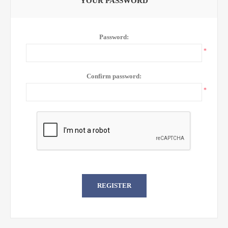
YOUR PASSWORD
Password:
*
Confirm password:
*