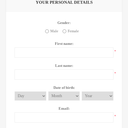
YOUR PERSONAL DETAILS
Gender:
Male
Female
First name:
*
Last name:
*
Date of birth:
Email:
*