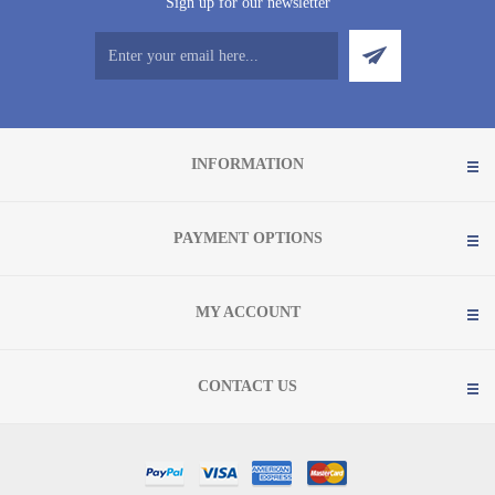
Sign up for our newsletter
INFORMATION
PAYMENT OPTIONS
MY ACCOUNT
CONTACT US