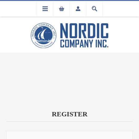
FLA
REGISTRATION
REGISTER