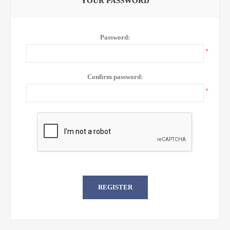
YOUR PASSWORD
Password:
*
Confirm password:
*