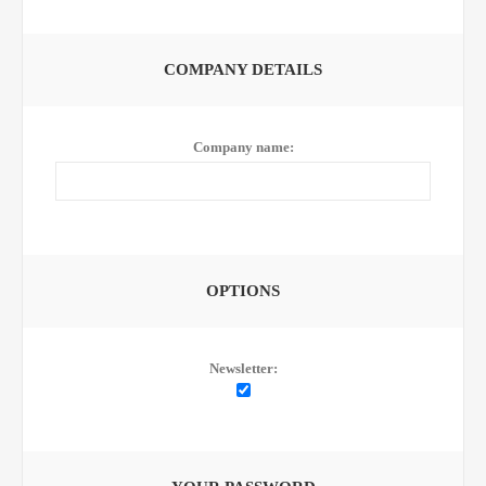
COMPANY DETAILS
Company name:
OPTIONS
Newsletter: