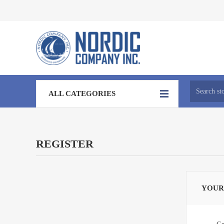
ALL CATEGORIES
REGISTER
YOUR
Ge