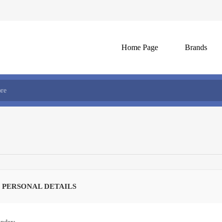
Home Page
Brands
 PERSONAL DETAILS
nder: