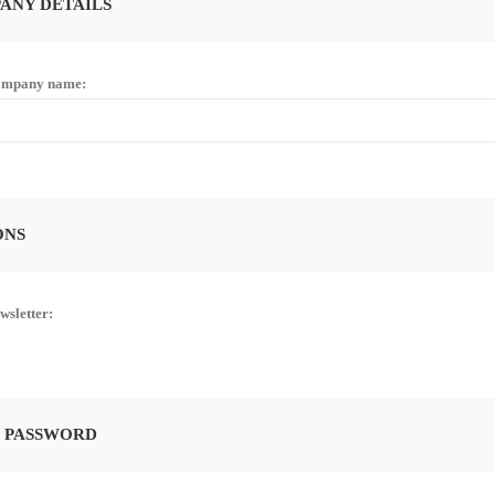
ANY DETAILS
mpany name:
ONS
wsletter:
 PASSWORD