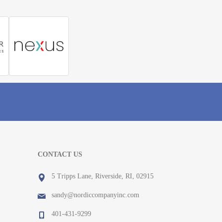
CONTACT US
5 Tripps Lane, Riverside, RI, 02915
sandy@nordiccompanyinc.com
401-431-9299