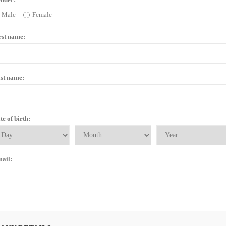
Male
Female
rst name:
st name:
te of birth:
ail: