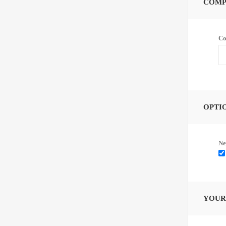
COMP
Co
OPTI
Ne
YOUR