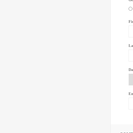
Fi
La
Da
Em