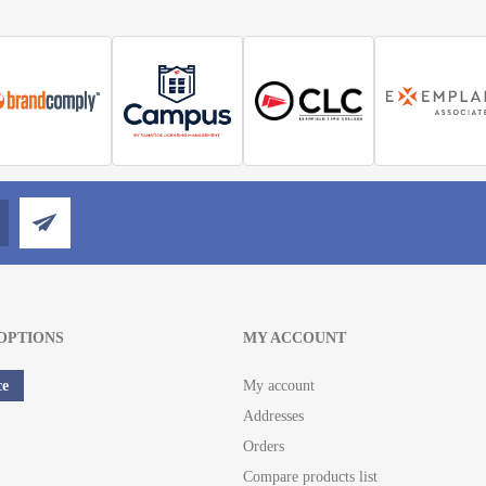
OPTIONS
MY ACCOUNT
ce
My account
Addresses
Orders
Compare products list