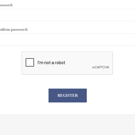
ssword:
nfirm password: