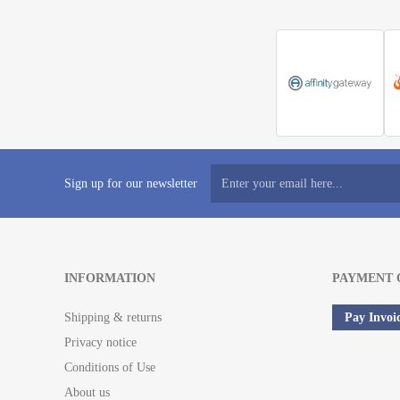
Sign up for our newsletter
INFORMATION
PAYMENT 
Shipping & returns
Pay Invoi
Privacy notice
Conditions of Use
About us