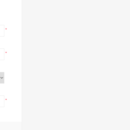
*
*
*