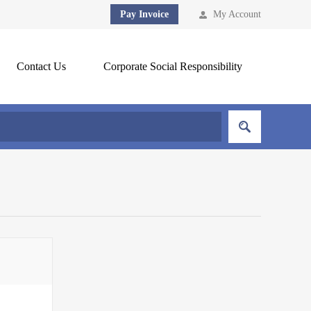
Pay Invoice
My Account
Contact Us
Corporate Social Responsibility