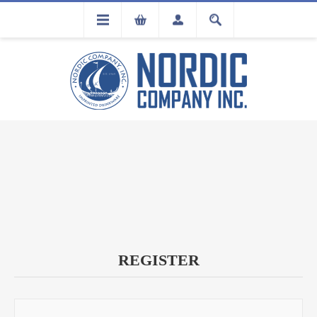
FLA
REGISTRATION
REGISTER