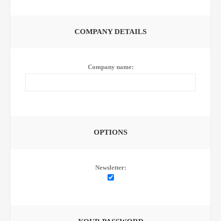
COMPANY DETAILS
Company name:
OPTIONS
Newsletter: