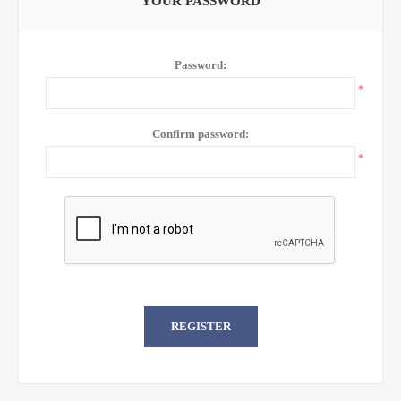
YOUR PASSWORD
Password:
*
Confirm password:
*