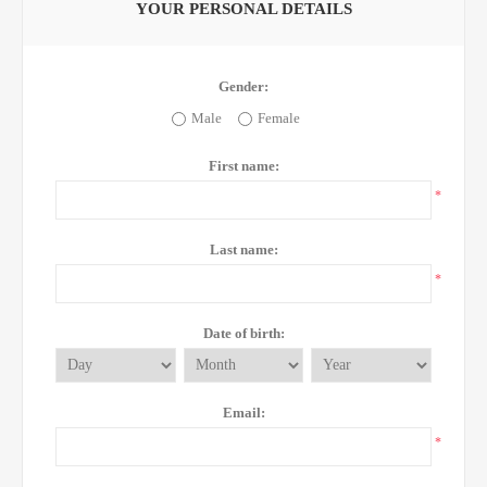
YOUR PERSONAL DETAILS
Gender:
Male
Female
First name:
*
Last name:
*
Date of birth:
Email:
*