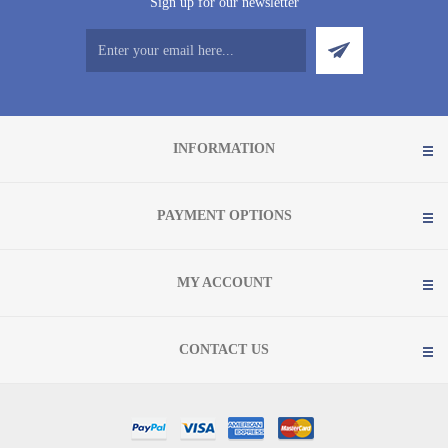
Sign up for our newsletter
INFORMATION
PAYMENT OPTIONS
MY ACCOUNT
CONTACT US