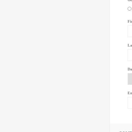
Fi
La
Da
Em