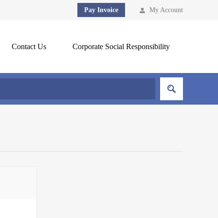
Pay Invoice
My Account
Contact Us
Corporate Social Responsibility