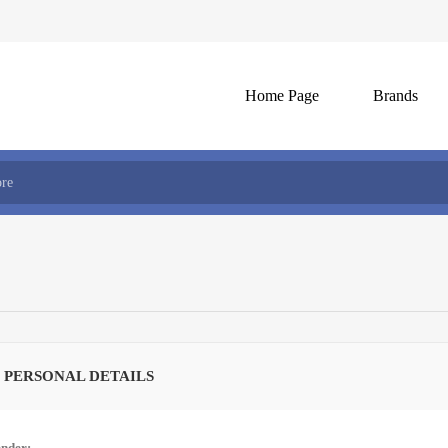
Home Page
Brands
 PERSONAL DETAILS
nder: