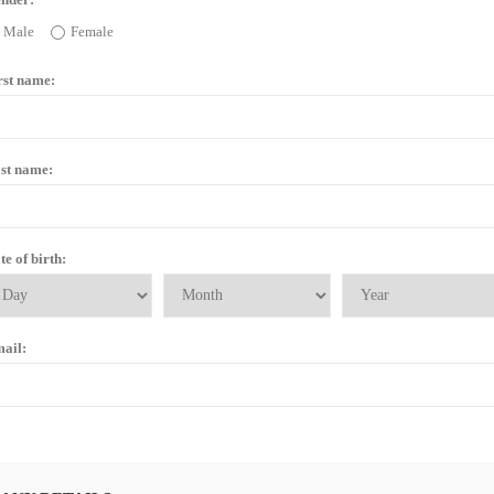
Male
Female
rst name:
st name:
te of birth:
ail: