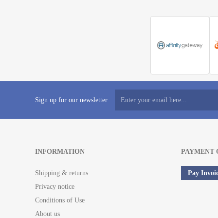
Sign up for our newsletter
INFORMATION
PAYMENT 
Shipping & returns
Pay Invoi
Privacy notice
Conditions of Use
About us