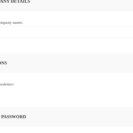
ANY DETAILS
mpany name:
ONS
wsletter:
 PASSWORD