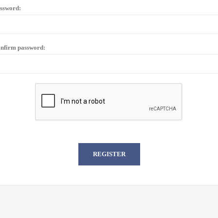
ssword:
nfirm password: