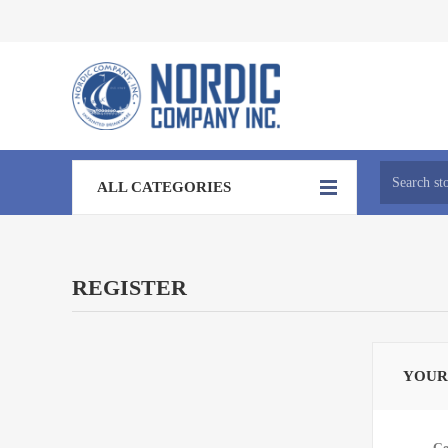
ALL CATEGORIES
REGISTER
YOUR
Ge