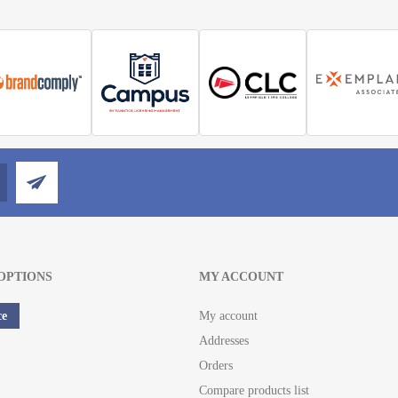
OPTIONS
MY ACCOUNT
ce
My account
Addresses
Orders
Compare products list