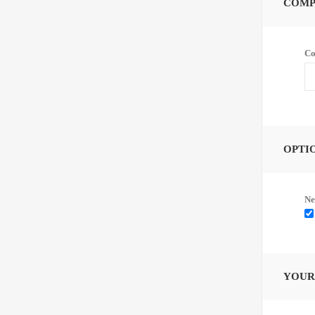
COMP
Co
OPTI
Ne
YOUR