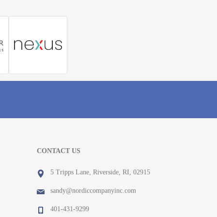
CONTACT US
5 Tripps Lane, Riverside, RI, 02915
sandy@nordiccompanyinc.com
401-431-9299