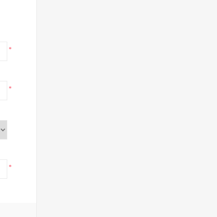
*
*
*