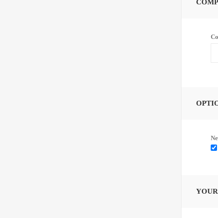
COMP
Co
OPTI
Ne
YOUR