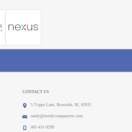
CONTACT US
5 Tripps Lane, Riverside, RI, 02915
sandy@nordiccompanyinc.com
401-431-9299