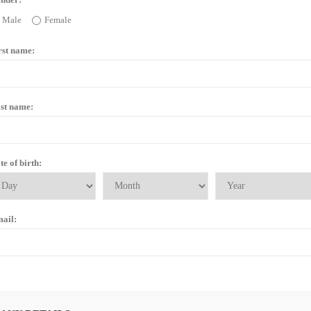
Male
Female
rst name:
st name:
te of birth:
ail: