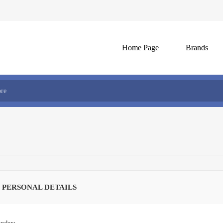
Home Page
Brands
 PERSONAL DETAILS
nder: