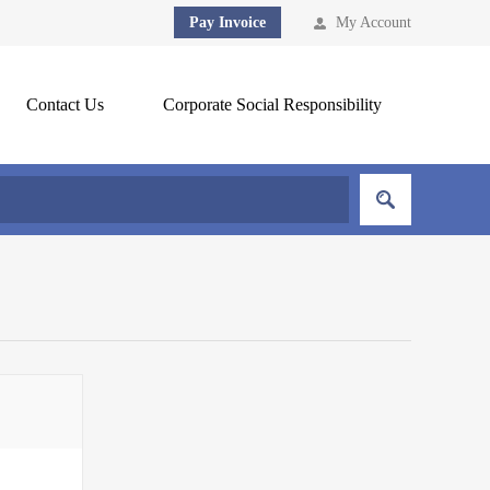
Pay Invoice
My Account
Contact Us
Corporate Social Responsibility