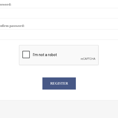
ssword:
nfirm password: