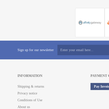
Sign up for our newsletter
INFORMATION
PAYMENT 
Shipping & returns
Pay Invoi
Privacy notice
Conditions of Use
About us