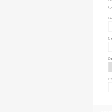
Fi
La
Da
Em