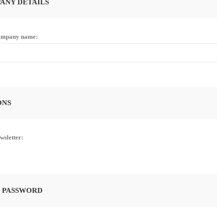
ANY DETAILS
mpany name:
ONS
wsletter:
 PASSWORD