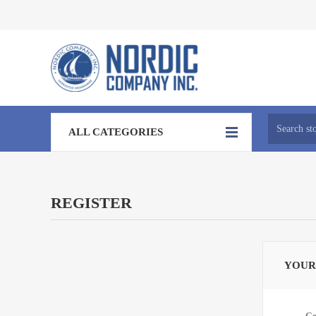
ALL CATEGORIES
REGISTER
YOUR
Ge