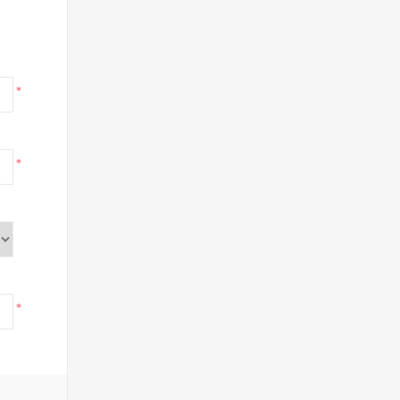
*
*
*