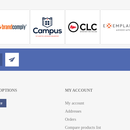
OPTIONS
MY ACCOUNT
ce
My account
Addresses
Orders
Compare products list