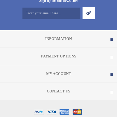
Sign up for our newsletter
INFORMATION
PAYMENT OPTIONS
MY ACCOUNT
CONTACT US