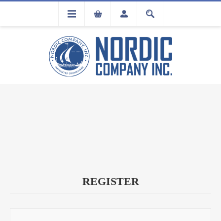
FLA
REGISTRATION
REGISTER