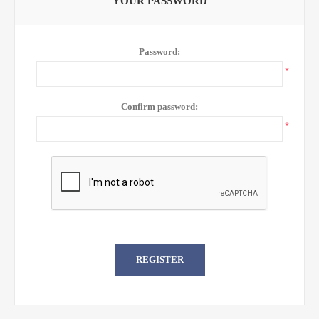
YOUR PASSWORD
Password:
*
Confirm password:
*