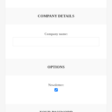
COMPANY DETAILS
Company name:
OPTIONS
Newsletter: