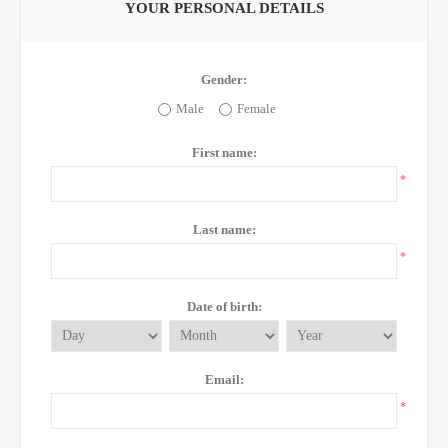
YOUR PERSONAL DETAILS
Gender:
Male
Female
First name:
*
Last name:
*
Date of birth:
Email:
*