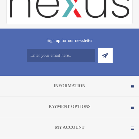
Sign up for our newsletter
INFORMATION
PAYMENT OPTIONS
MY ACCOUNT