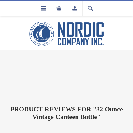
FLA
REGISTRATION
PRODUCT REVIEWS FOR
32 Ounce
Vintage Canteen Bottle