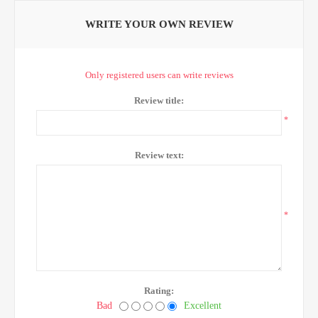
WRITE YOUR OWN REVIEW
Only registered users can write reviews
Review title:
*
Review text:
*
Rating:
Bad
Excellent