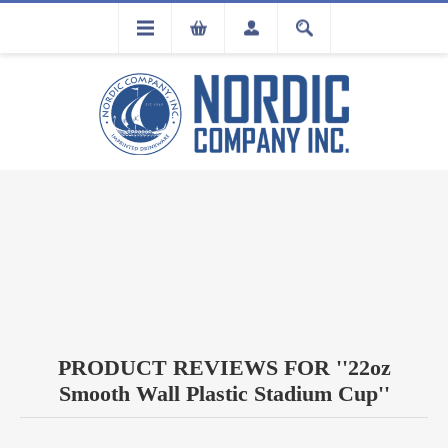
FLA
REGISTRATION
PRODUCT REVIEWS FOR
22oz
Smooth Wall Plastic Stadium Cup