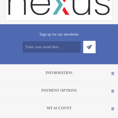
Sign up for our newsletter
INFORMATION
PAYMENT OPTIONS
MY ACCOUNT