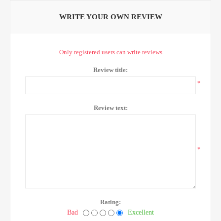
WRITE YOUR OWN REVIEW
Only registered users can write reviews
Review title:
*
Review text:
*
Rating:
Bad
Excellent