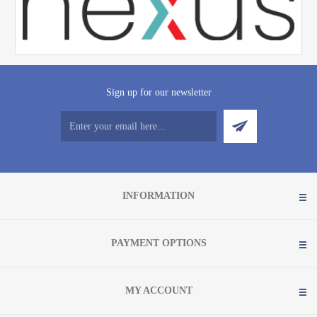
Sign up for our newsletter
INFORMATION
PAYMENT OPTIONS
MY ACCOUNT