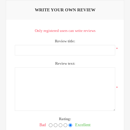
WRITE YOUR OWN REVIEW
Only registered users can write reviews
Review title:
*
Review text:
*
Rating:
Bad
Excellent