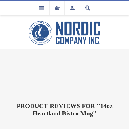
FLA
REGISTRATION
PRODUCT REVIEWS FOR
14oz
Heartland Bistro Mug