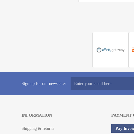
Sign up for our newsletter
INFORMATION
PAYMENT 
Shipping & returns
Pay Invoi