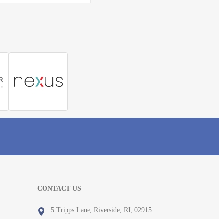
CONTACT US
5 Tripps Lane, Riverside, RI, 02915