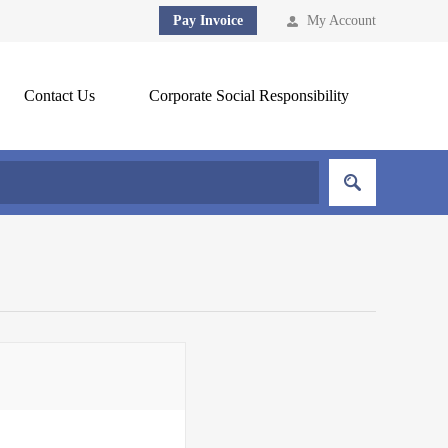
Pay Invoice
My Account
Contact Us
Corporate Social Responsibility