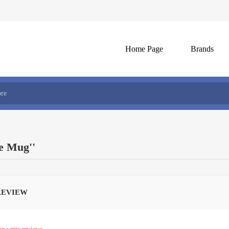
Home Page
Brands
fe Mug
REVIEW
an write reviews