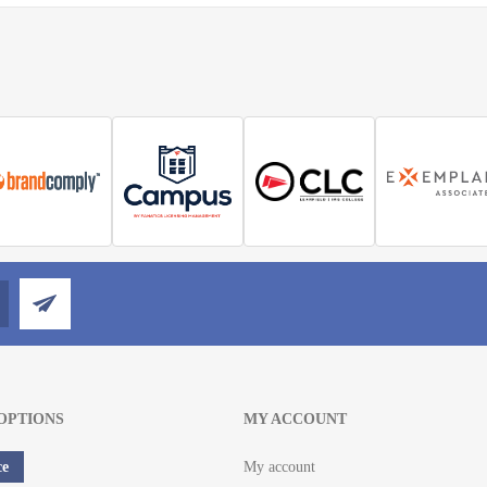
OPTIONS
MY ACCOUNT
ce
My account