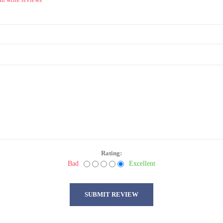
Rating:
Bad
Excellent