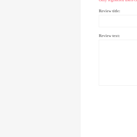
Review title:
Review text: