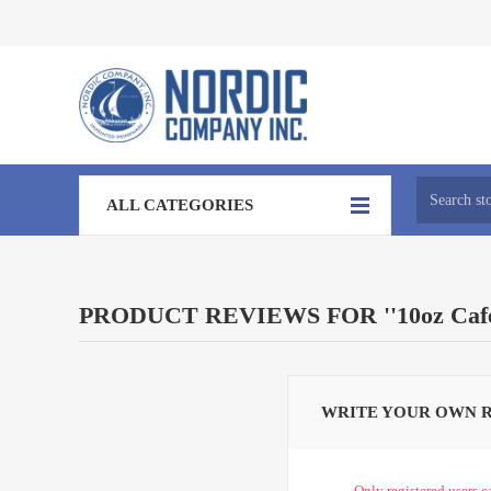
ALL CATEGORIES
PRODUCT REVIEWS FOR
10oz Ca
WRITE YOUR OWN 
Only registered users c