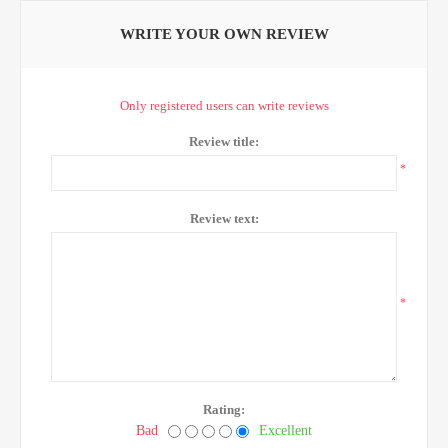
WRITE YOUR OWN REVIEW
Only registered users can write reviews
Review title:
*
Review text:
*
Rating:
Bad
Excellent