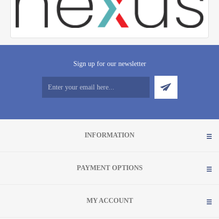
Sign up for our newsletter
INFORMATION
PAYMENT OPTIONS
MY ACCOUNT