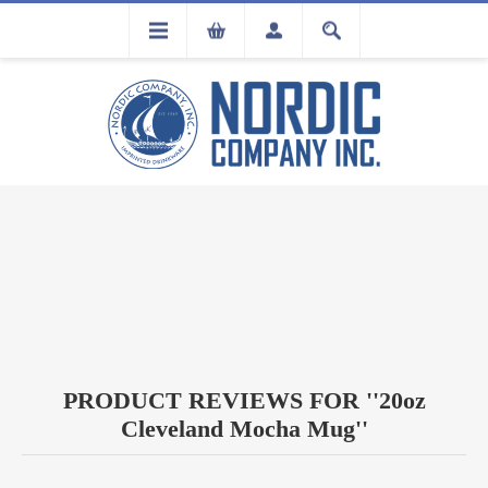
FLA
REGISTRATION
PRODUCT REVIEWS FOR
20oz
Cleveland Mocha Mug