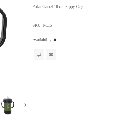
Polar Camel 10 oz. Sippy Cup
SKU:
PC16
Availability:
0