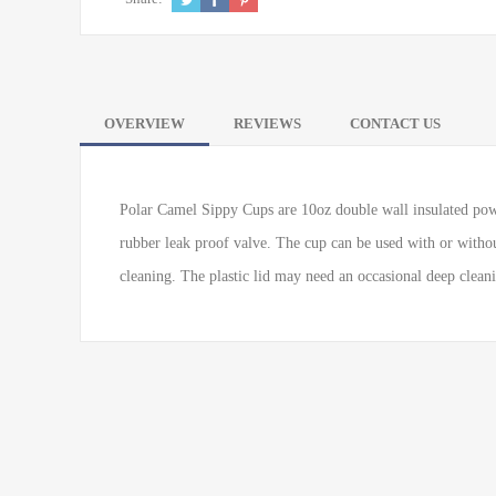
OVERVIEW
REVIEWS
CONTACT US
Polar Camel Sippy Cups are 10oz double wall insulated powde
rubber leak proof valve. The cup can be used with or without
cleaning. The plastic lid may need an occasional deep clean