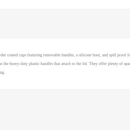
r coated cups featuring removable handles, a silicone boot, and spill proof lid
 the heavy-duty plastic handles that attach to the lid. They offer plenty of spa
ing.