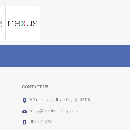
CONTACT US
5 Tripps Lane, Riverside, RI, 02915
sandy@nordiccompanyinc.com
401-431-9299