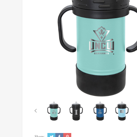
Share: