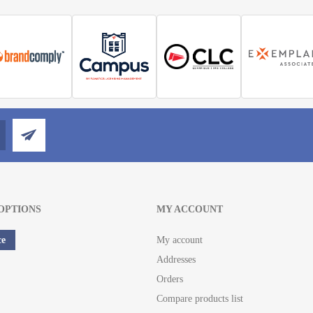
OPTIONS
MY ACCOUNT
ce
My account
Addresses
Orders
Compare products list