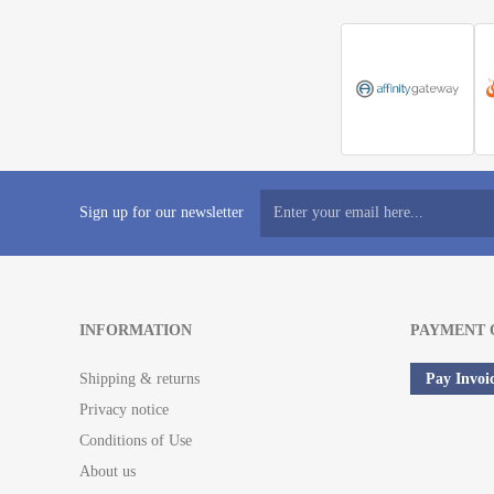
Sign up for our newsletter
INFORMATION
PAYMENT 
Shipping & returns
Pay Invoi
Privacy notice
Conditions of Use
About us