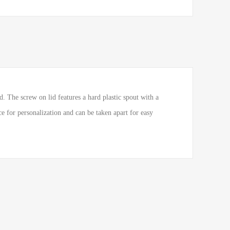
. The screw on lid features a hard plastic spout with a
ce for personalization and can be taken apart for easy