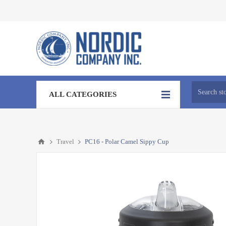
ALL CATEGORIES
Travel
PC16 - Polar Camel Sippy Cup