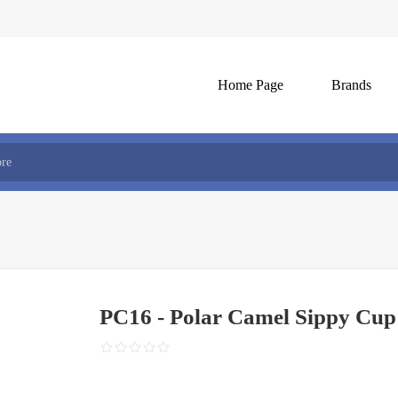
Home Page
Brands
PC16 - Polar Camel Sippy Cup