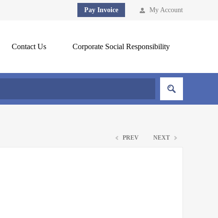
Pay Invoice
My Account
Contact Us
Corporate Social Responsibility
PREV
NEXT