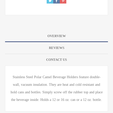
OVERVIEW
REVIEWS
CONTACT US
Stainless Steel Polar Camel Beverage Holders feature double-
wall, vacuum insulation. They are heat and cold resistant and
hold cans and bottles. Simply screw off the rubber top and place
the beverage inside. Holds a 12 or 16 oz. can or a 12 oz. bottle.