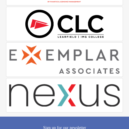
Sign up for our newsletter