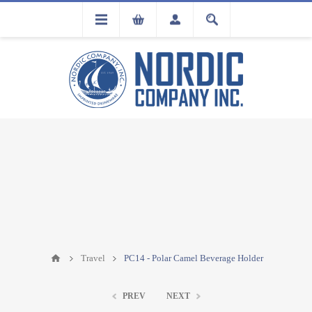
FLA
REGISTRATION
Travel
PC14 - Polar Camel Beverage Holder
PREV
NEXT