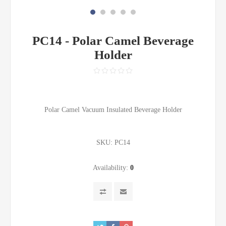
PC14 - Polar Camel Beverage
Holder
Polar Camel Vacuum Insulated Beverage Holder
SKU:
PC14
Availability:
0