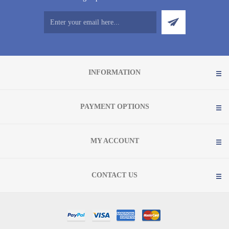
INFORMATION
PAYMENT OPTIONS
MY ACCOUNT
CONTACT US