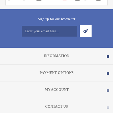
Sign up for our newsletter
INFORMATION
PAYMENT OPTIONS
MY ACCOUNT
CONTACT US