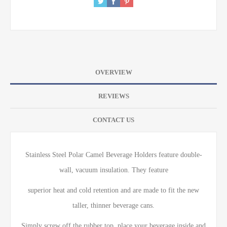
OVERVIEW
REVIEWS
CONTACT US
Stainless Steel Polar Camel Beverage Holders feature double-
wall, vacuum insulation. They feature
superior heat and cold retention and are made to fit the new
taller, thinner beverage cans.
Simply screw off the rubber top, place your beverage inside and