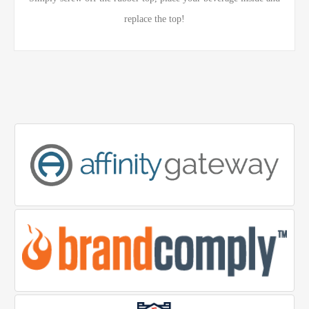
replace the top!