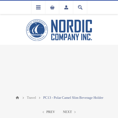
FLA
REGISTRATION
Travel
PC13 - Polar Camel Slim Beverage Holder
PREV
NEXT