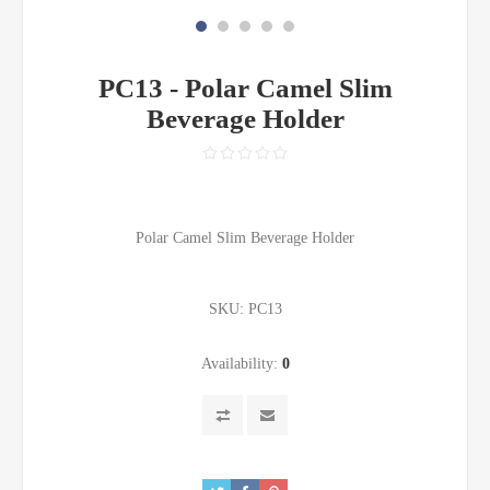
PC13 - Polar Camel Slim
Beverage Holder
Polar Camel Slim Beverage Holder
SKU:
PC13
Availability:
0