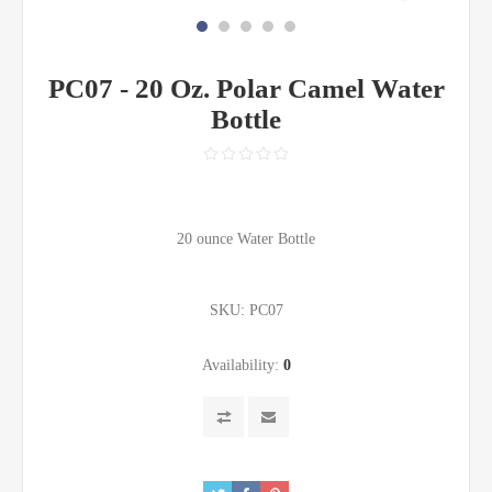
PC07 - 20 Oz. Polar Camel Water
Bottle
20 ounce Water Bottle
SKU:
PC07
Availability:
0