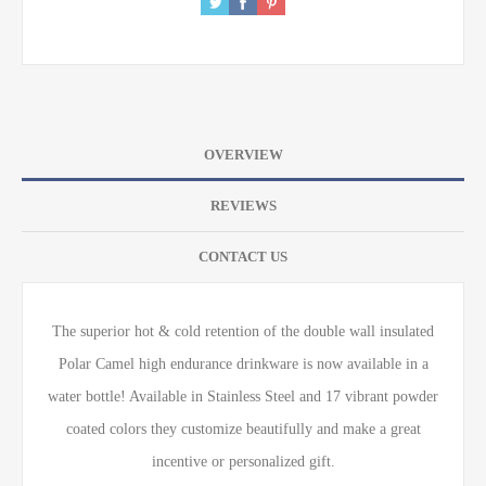
OVERVIEW
REVIEWS
CONTACT US
The superior hot & cold retention of the double wall insulated
Polar Camel high endurance drinkware is now available in a
water bottle! Available in Stainless Steel and 17 vibrant powder
coated colors they customize beautifully and make a great
incentive or personalized gift.