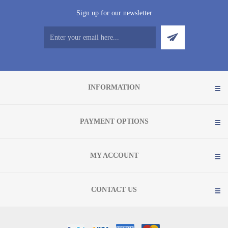
Sign up for our newsletter
INFORMATION
PAYMENT OPTIONS
MY ACCOUNT
CONTACT US