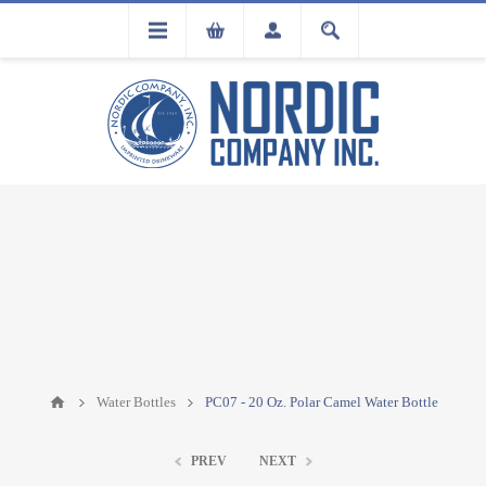
FLA
REGISTRATION
Water Bottles
PC07 - 20 Oz. Polar Camel Water Bottle
PREV
NEXT