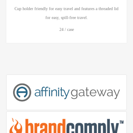
Cup holder friendly for easy travel and features a threaded lid
for easy, spill-free travel.
24 / case