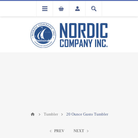
FLA
REGISTRATION
Tumbler
20 Ounce Gusto Tumbler
PREV
NEXT