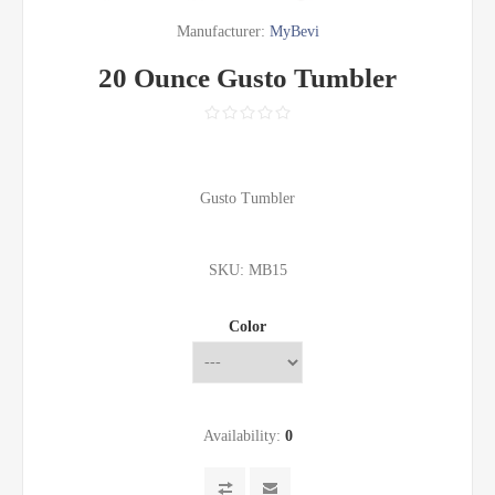
Manufacturer:
MyBevi
20 Ounce Gusto Tumbler
Gusto Tumbler
SKU:
MB15
Color
Availability:
0