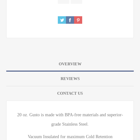
OVERVIEW
REVIEWS
CONTACT US
20 oz. Gusto is made with BPA-free materials and superior-
grade Stainless Steel.
Vacuum Insulated for maximum Cold Retention