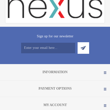
Sign up for our newsletter
INFORMATION
PAYMENT OPTIONS
MY ACCOUNT