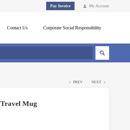
Pay Invoice
My Account
Contact Us
Corporate Social Responsibility
PREV
NEXT
 Travel Mug