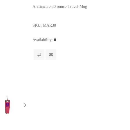
Arcticware 30 ounce Travel Mug
SKU:
MAR30
Availability:
0