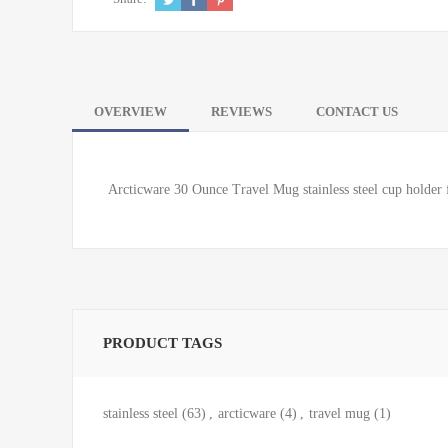
OVERVIEW
REVIEWS
CONTACT US
Arcticware 30 Ounce Travel Mug stainless steel cup holder f
PRODUCT TAGS
stainless steel
(63)
,
arcticware
(4)
,
travel mug
(1)