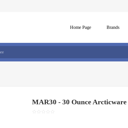
Home Page
Brands
MAR30 - 30 Ounce Arcticware