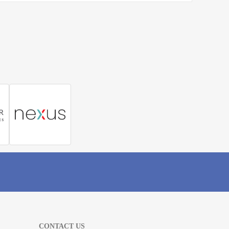
CONTACT US