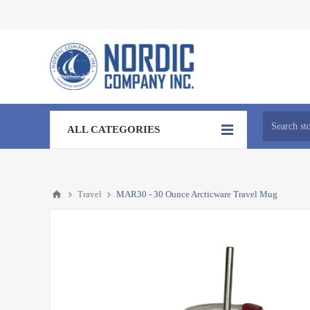
ALL CATEGORIES
Travel
MAR30 - 30 Ounce Arcticware Travel Mug