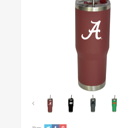
Share: