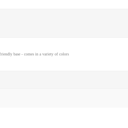
riendly base - comes in a variety of colors