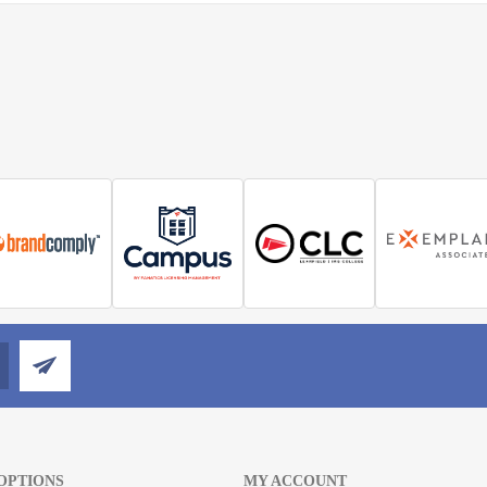
OPTIONS
MY ACCOUNT