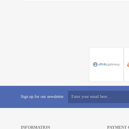
Sign up for our newsletter
INFORMATION
PAYMENT 