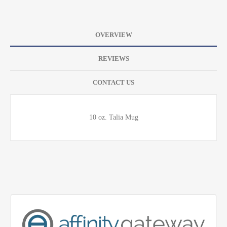
OVERVIEW
REVIEWS
CONTACT US
10 oz. Talia Mug