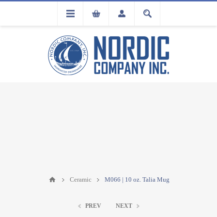
FLA
REGISTRATION
Ceramic
M066 | 10 oz. Talia Mug
PREV
NEXT