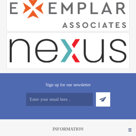
Sign up for our newsletter
INFORMATION