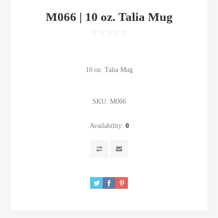
M066 | 10 oz. Talia Mug
10 oz. Talia Mug
SKU:
M066
Availability:
0