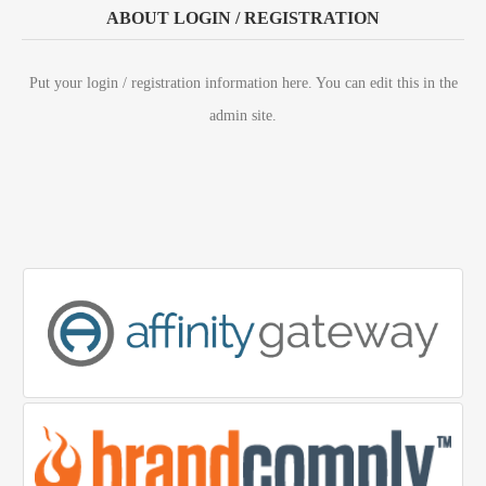
ABOUT LOGIN / REGISTRATION
Put your login / registration information here. You can edit this in the
admin site.