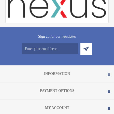
Sign up for our newsletter
INFORMATION
PAYMENT OPTIONS
MY ACCOUNT