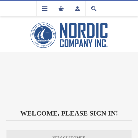
FLA
REGISTRATION
WELCOME, PLEASE SIGN IN!
NEW CUSTOMER