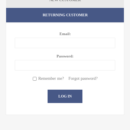
RETURNING CUSTOMER
Email:
Password:
Remember me?
Forgot password?