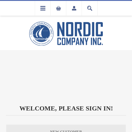
FLA
REGISTRATION
WELCOME, PLEASE SIGN IN!
NEW CUSTOMER