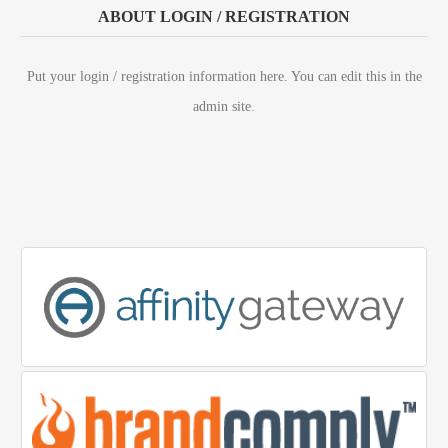
ABOUT LOGIN / REGISTRATION
Put your login / registration information here. You can edit this in the
admin site.