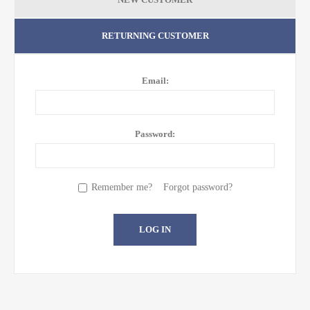
RETURNING CUSTOMER
Email:
Password:
Remember me?
Forgot password?