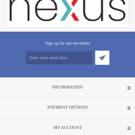
Sign up for our newsletter
INFORMATION
PAYMENT OPTIONS
MY ACCOUNT