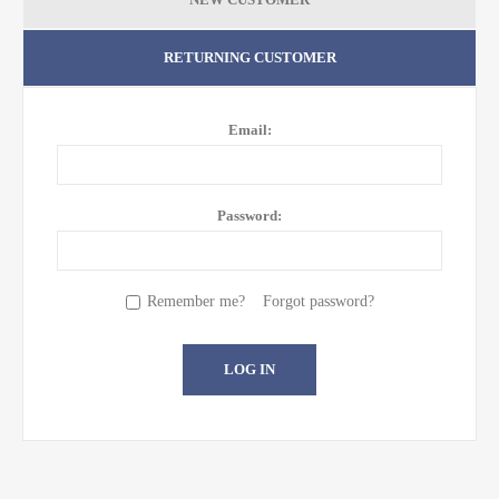
RETURNING CUSTOMER
Email:
Password:
Remember me?
Forgot password?