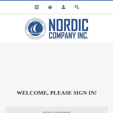
FLA
REGISTRATION
WELCOME, PLEASE SIGN IN!
NEW CUSTOMER