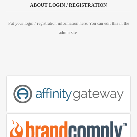
ABOUT LOGIN / REGISTRATION
Put your login / registration information here. You can edit this in the
admin site.