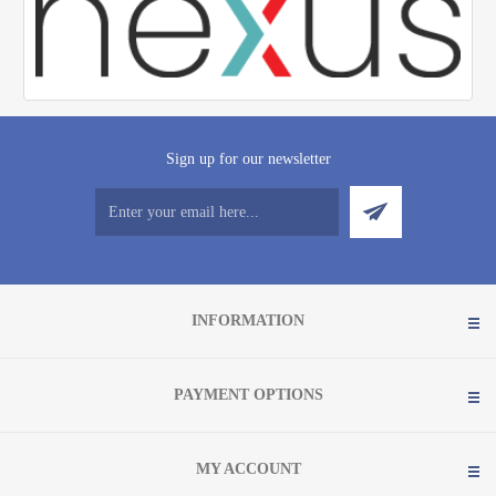
Sign up for our newsletter
INFORMATION
PAYMENT OPTIONS
MY ACCOUNT