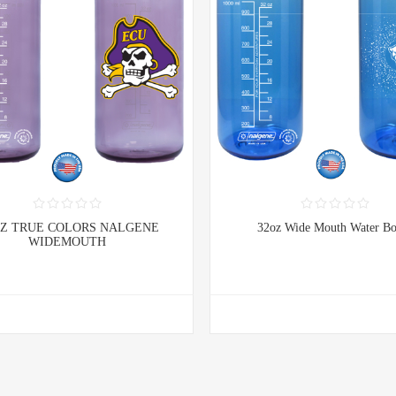
OZ TRUE COLORS NALGENE
32oz Wide Mouth Water Bo
WIDEMOUTH