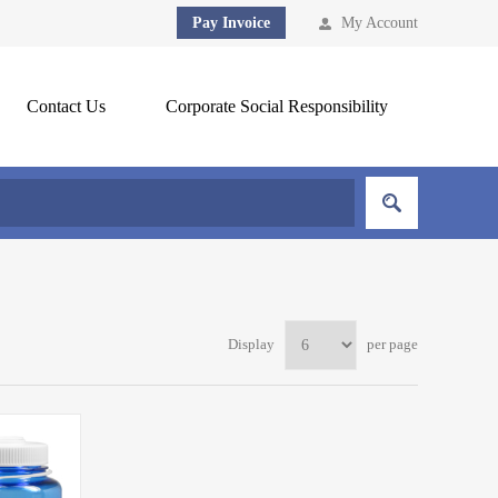
Pay Invoice
My Account
Contact Us
Corporate Social Responsibility
Display
per page