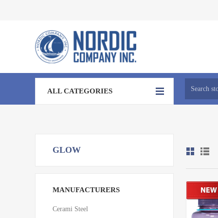
ALL CATEGORIES
GLOW
MANUFACTURERS
Cerami Steel