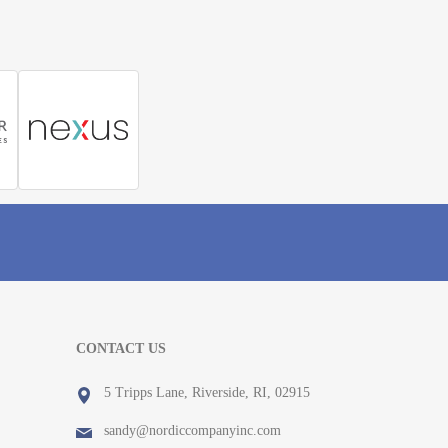
CONTACT US
5 Tripps Lane, Riverside, RI, 02915
sandy@nordiccompanyinc.com