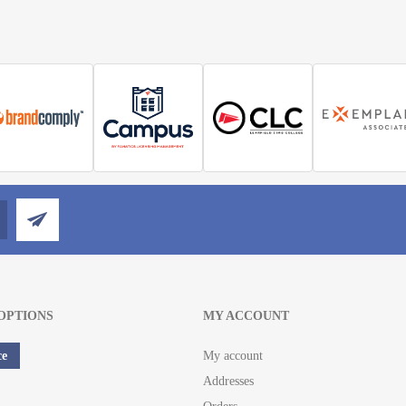
OPTIONS
MY ACCOUNT
ce
My account
Addresses