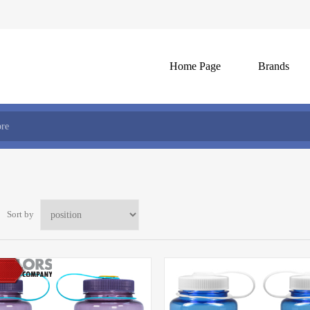
Home Page
Brands
Sort by