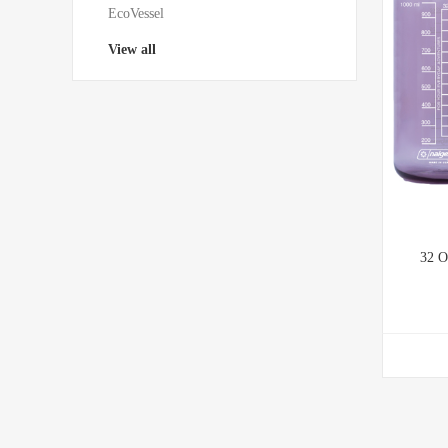
EcoVessel
View all
32 