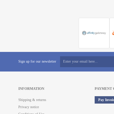
Sign up for our newsletter
INFORMATION
PAYMENT 
Shipping & returns
Pay Invoi
Privacy notice