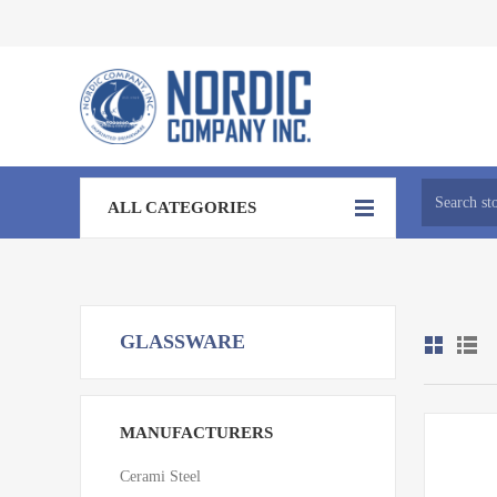
ALL CATEGORIES
GLASSWARE
MANUFACTURERS
Cerami Steel