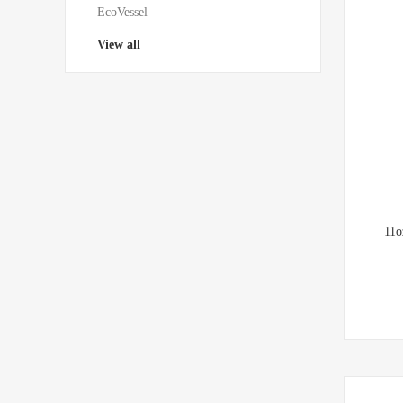
EcoVessel
View all
11o