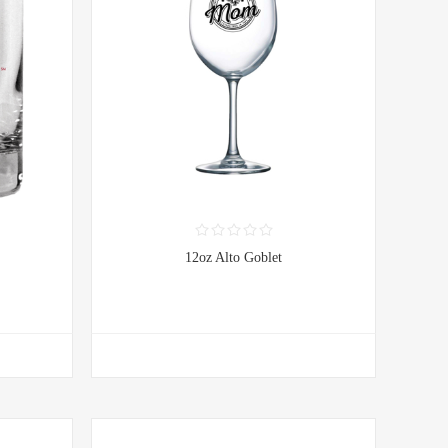
12oz Alto Goblet