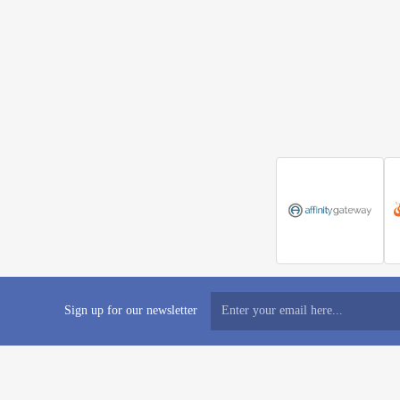
Sign up for our newsletter