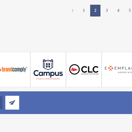
1
2
3
4
5