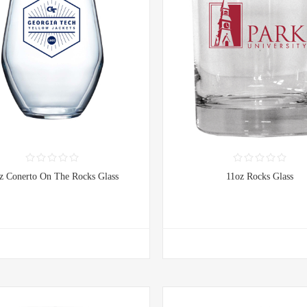
z Conerto On The Rocks Glass
11oz Rocks Glass