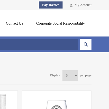
Pay Invoice
My Account
Contact Us
Corporate Social Responsibility
Display
per page