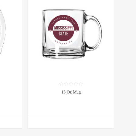
13 Oz Mug