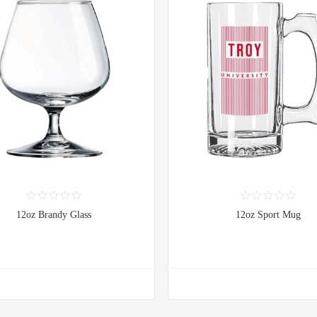
12oz Brandy Glass
12oz Sport Mug