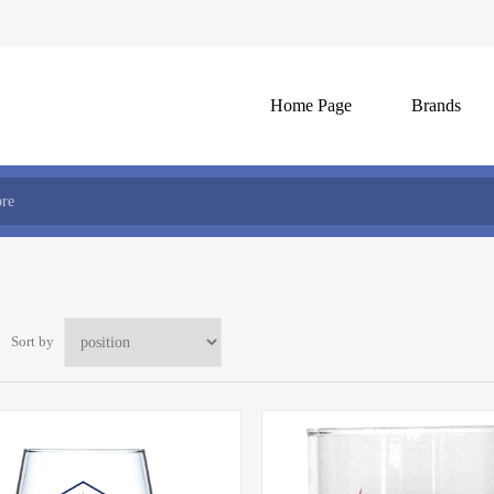
Home Page
Brands
Sort by