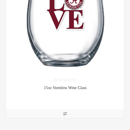
15oz Stemless Wine Glass