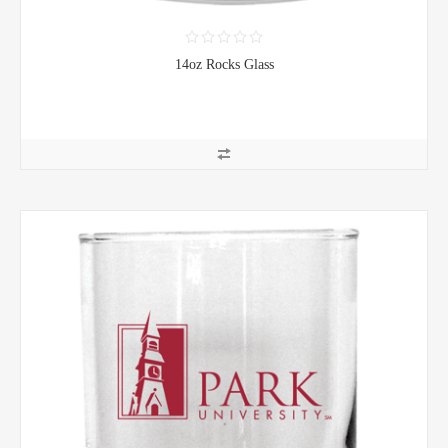
14oz Rocks Glass