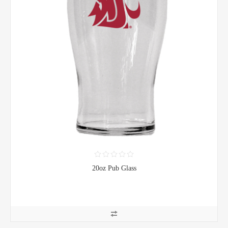
20oz Pub Glass