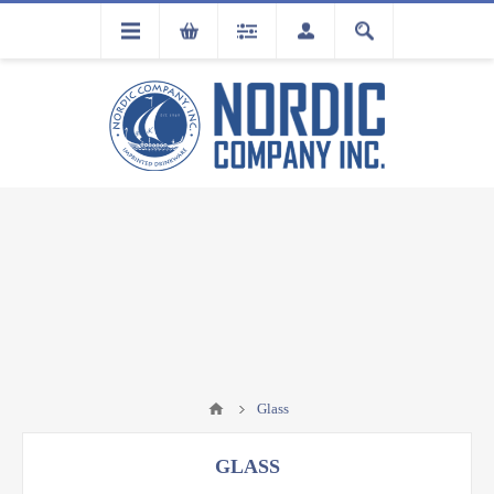
FLA
REGISTRATION
Glass
GLASS