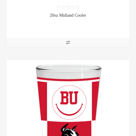
20oz Midland Cooler