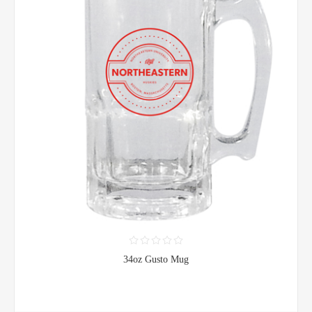
34oz Gusto Mug