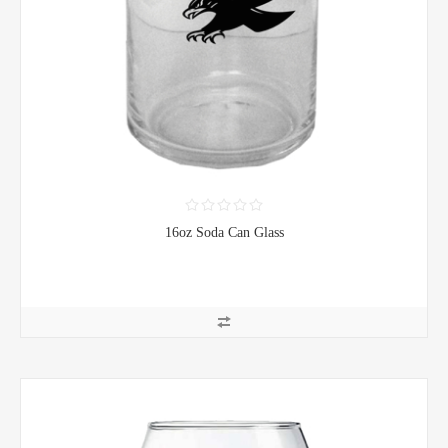
16oz Soda Can Glass