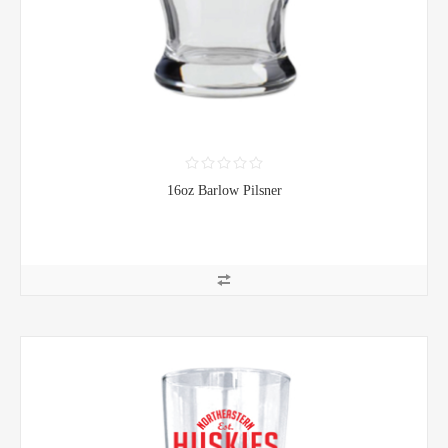
16oz Barlow Pilsner