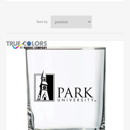
Sort by