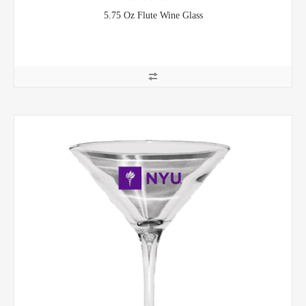
5.75 Oz Flute Wine Glass