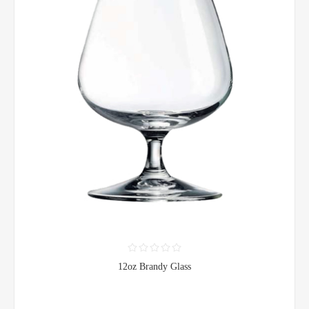
12oz Brandy Glass