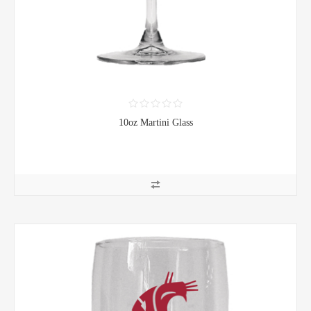
10oz Martini Glass