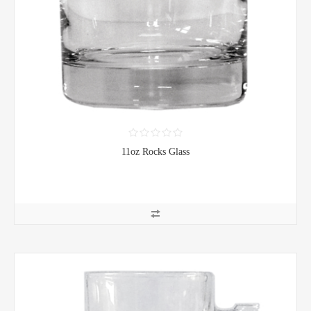
11oz Rocks Glass