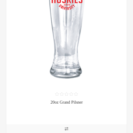
20oz Grand Pilsner