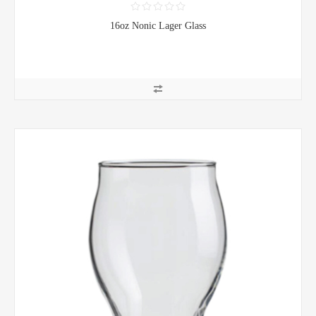
16oz Nonic Lager Glass