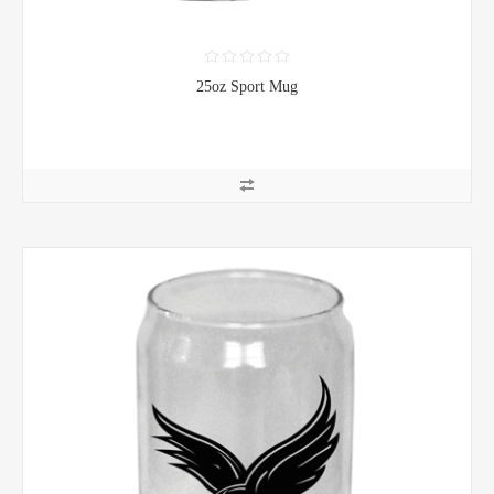
25oz Sport Mug