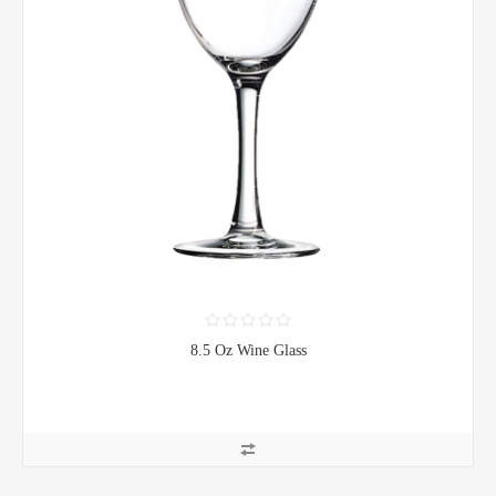
8.5 Oz Wine Glass