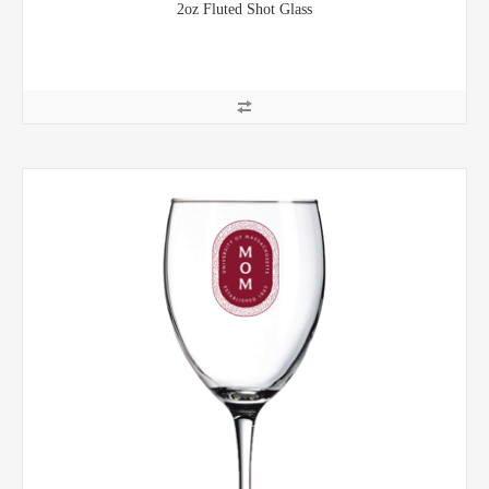
2oz Fluted Shot Glass