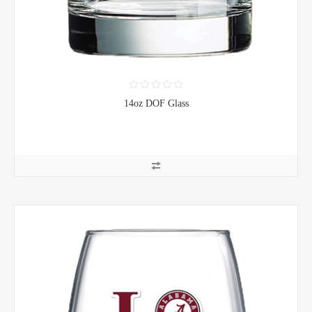
14oz DOF Glass