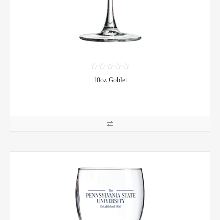
10oz Goblet