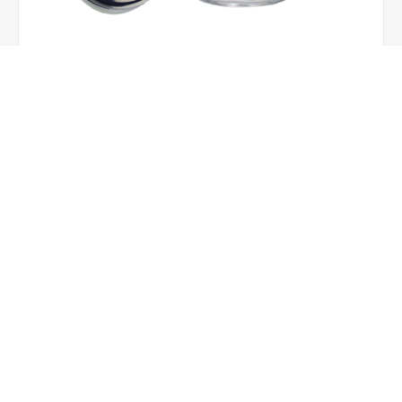
15oz Mason Jar With Handle