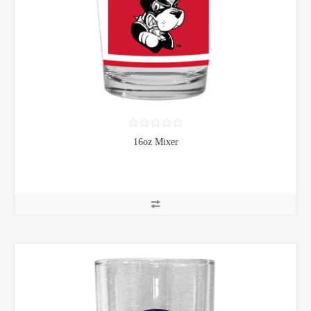
16oz Mixer