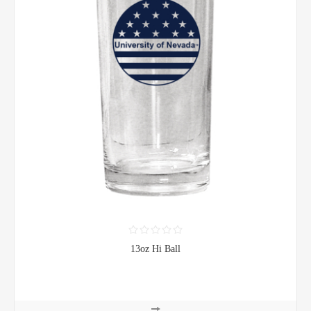
13oz Hi Ball