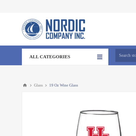
ALL CATEGORIES
Glass
19 Oz Wine Glass