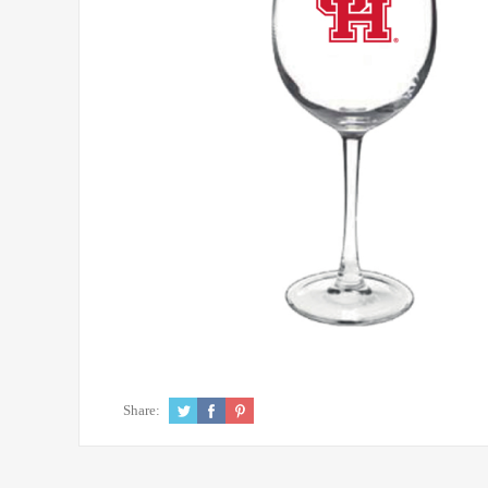
Share: