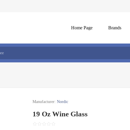
Home Page
Brands
Manufacturer:
Nordic
19 Oz Wine Glass