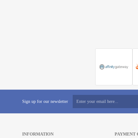
Sign up for our newsletter
INFORMATION
PAYMENT 