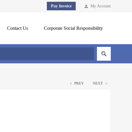
Pay Invoice
My Account
Contact Us
Corporate Social Responsibility
PREV
NEXT