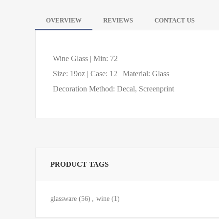
OVERVIEW
REVIEWS
CONTACT US
Wine Glass | Min: 72
Size: 19oz | Case: 12 | Material: Glass
Decoration Method: Decal, Screenprint
PRODUCT TAGS
glassware
(56)
,
wine
(1)