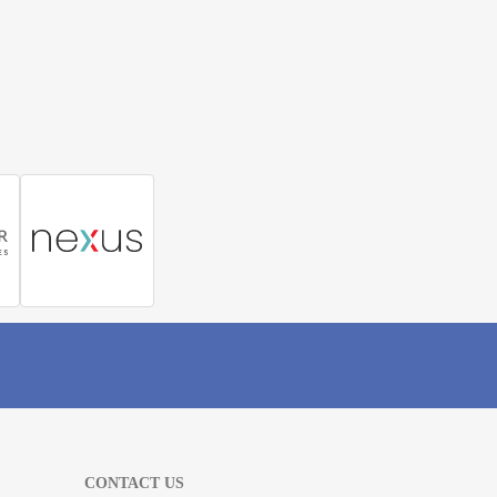
CONTACT US