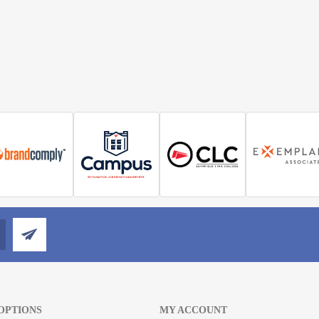
OPTIONS
MY ACCOUNT