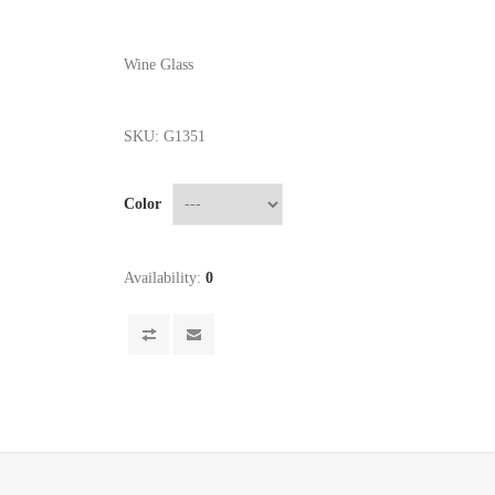
Wine Glass
SKU:
G1351
Color
Availability:
0