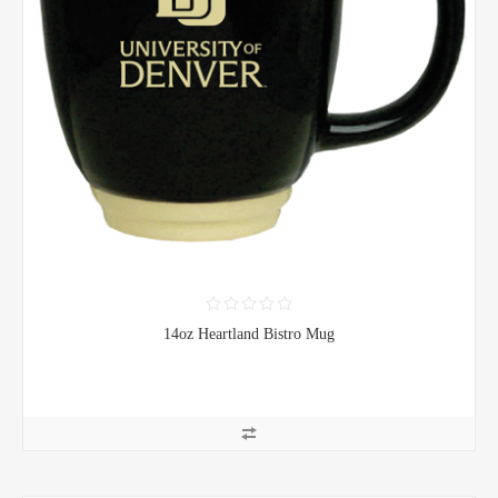
14oz Heartland Bistro Mug