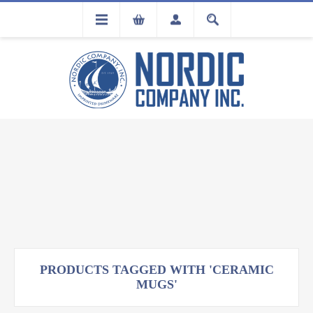
FLA
REGISTRATION
PRODUCTS TAGGED WITH 'CERAMIC
MUGS'