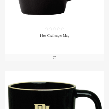
14oz Challenger Mug