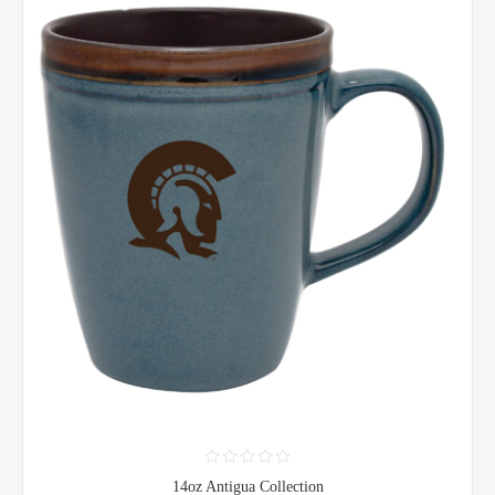
14oz Antigua Collection