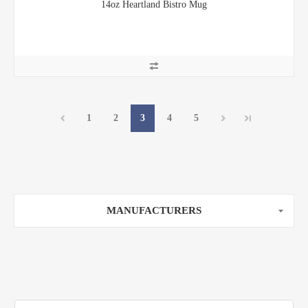
14oz Heartland Bistro Mug
1
2
3
4
5
MANUFACTURERS