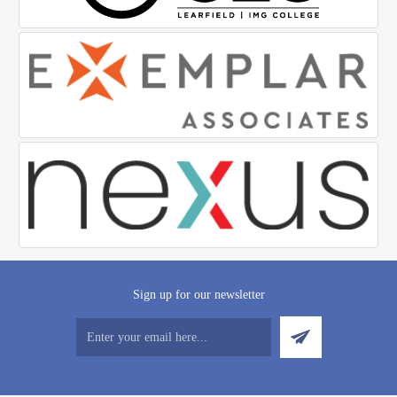
Sign up for our newsletter