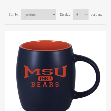
Sort by
Display
per page