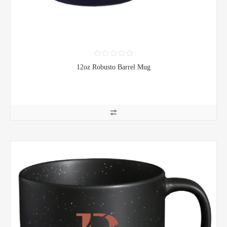
12oz Robusto Barrel Mug