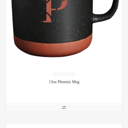
13oz Phoenix Mug