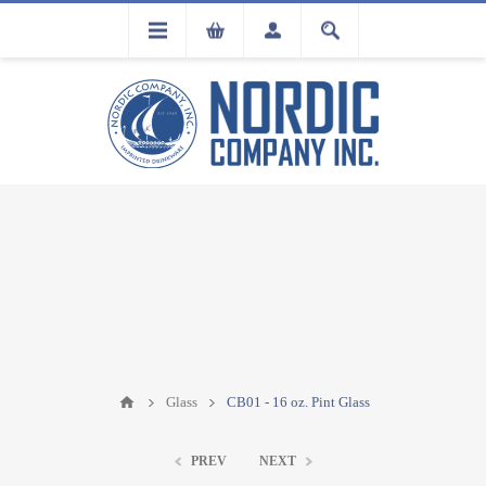
FLA
REGISTRATION
Glass
CB01 - 16 oz. Pint Glass
PREV
NEXT