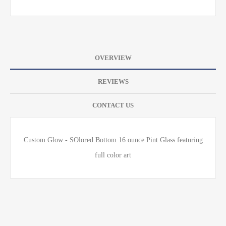
OVERVIEW
REVIEWS
CONTACT US
Custom Glow - SOlored Bottom 16 ounce Pint Glass featuring
full color art