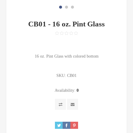
CB01 - 16 oz. Pint Glass
16 oz. Pint Glass with colored bottom
SKU:
CB01
Availability:
0