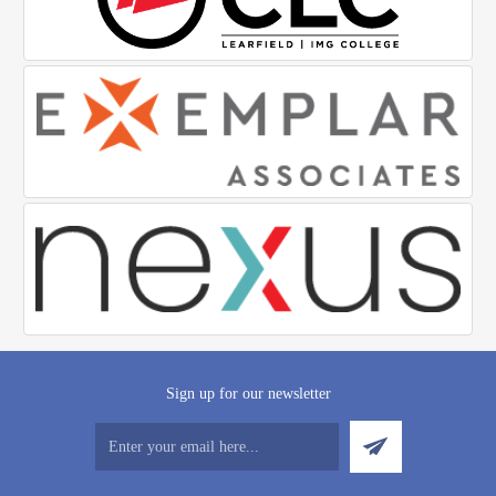
Sign up for our newsletter