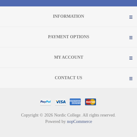
INFORMATION
PAYMENT OPTIONS
MY ACCOUNT
CONTACT US
Copyright © 2026 Nordic College. All rights reserved.
Powered by
nopCommerce