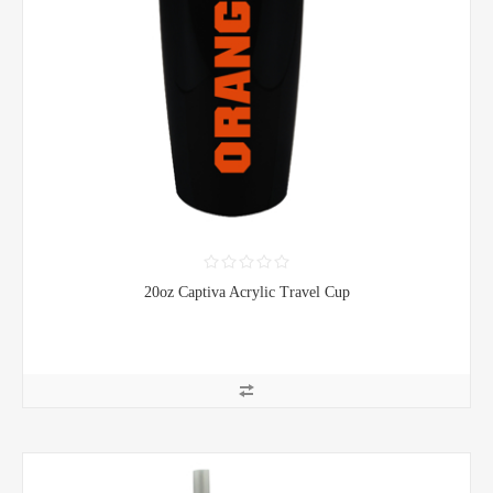
20oz Captiva Acrylic Travel Cup