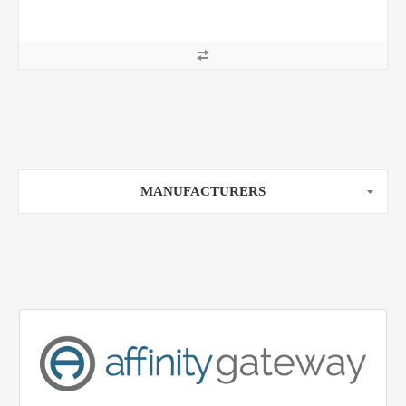
MANUFACTURERS