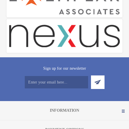
Sign up for our newsletter
INFORMATION