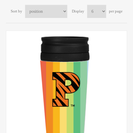
Sort by
Display
per page