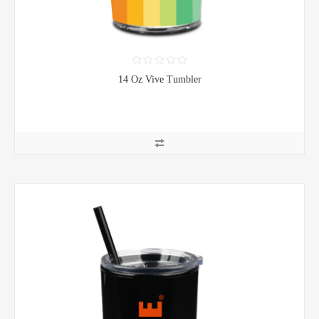
14 Oz Vive Tumbler