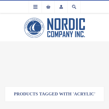
FLA
REGISTRATION
PRODUCTS TAGGED WITH 'ACRYLIC'