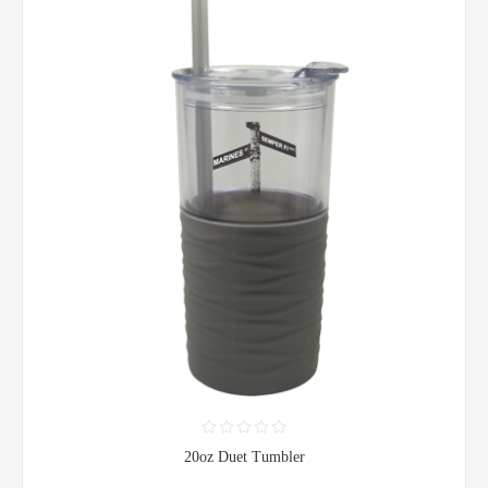
20oz Duet Tumbler