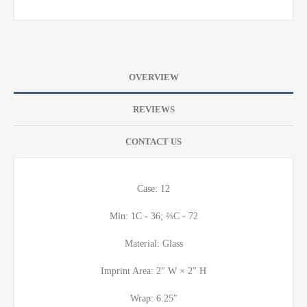
OVERVIEW
REVIEWS
CONTACT US
Case: 12
Min: 1C - 36; ⅔C - 72
Material: Glass
Imprint Area: 2″ W × 2″ H
Wrap: 6.25″