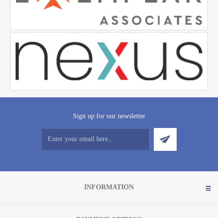
Sign up for our newsletter
INFORMATION