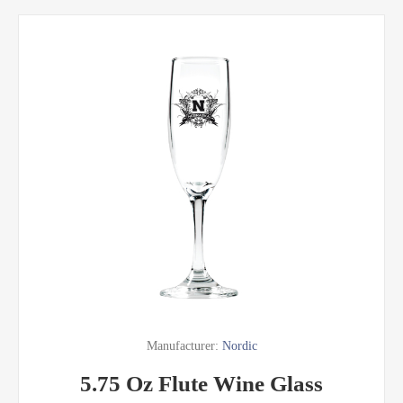
Manufacturer:
Nordic
5.75 Oz Flute Wine Glass