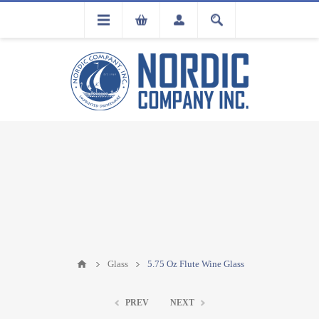
FLA
REGISTRATION
Glass
5.75 Oz Flute Wine Glass
PREV
NEXT