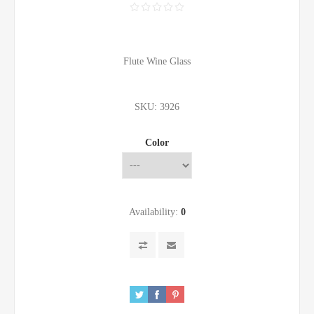
Flute Wine Glass
SKU:
3926
Color
Availability:
0