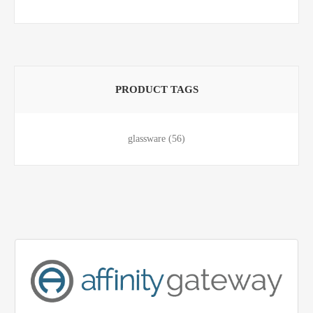
PRODUCT TAGS
glassware
(56)