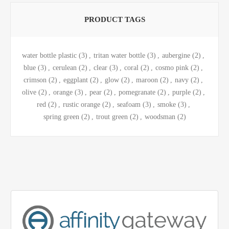
PRODUCT TAGS
water bottle plastic
(3)
,
tritan water bottle
(3)
,
aubergine
(2)
,
blue
(3)
,
cerulean
(2)
,
clear
(3)
,
coral
(2)
,
cosmo pink
(2)
,
crimson
(2)
,
eggplant
(2)
,
glow
(2)
,
maroon
(2)
,
navy
(2)
,
olive
(2)
,
orange
(3)
,
pear
(2)
,
pomegranate
(2)
,
purple
(2)
,
red
(2)
,
rustic orange
(2)
,
seafoam
(3)
,
smoke
(3)
,
spring green
(2)
,
trout green
(2)
,
woodsman
(2)