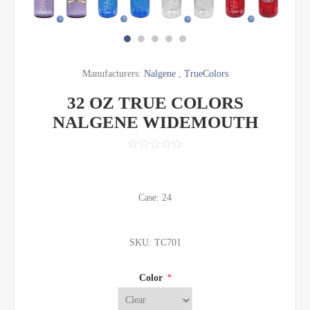
Manufacturers:
Nalgene
,
TrueColors
32 OZ TRUE COLORS
NALGENE WIDEMOUTH
Case: 24
SKU:
TC701
Color
*