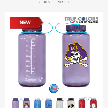
PREV
NEXT