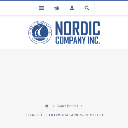
FLA
REGISTRATION
Water Bottles
32 OZ TRUE COLORS NALGENE WIDEMOUTH