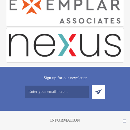
Sign up for our newsletter
INFORMATION