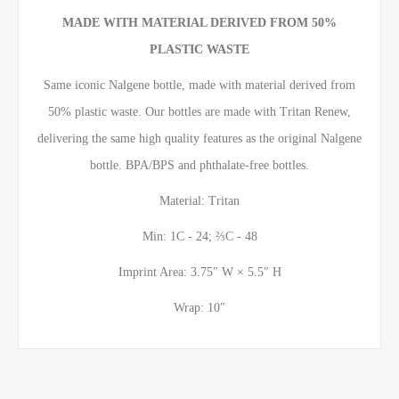
MADE WITH MATERIAL DERIVED FROM 50%
PLASTIC WASTE
Same iconic Nalgene bottle, made with material derived from
50% plastic waste. Our bottles are made with Tritan Renew,
delivering the same high quality features as the original Nalgene
bottle. BPA/BPS and phthalate-free bottles.
Material: Tritan
Min: 1C - 24; ⅔C - 48
Imprint Area: 3.75″ W × 5.5″ H
Wrap: 10″