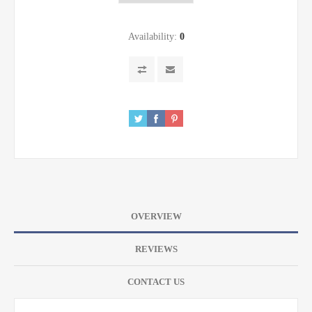
Availability:
0
OVERVIEW
REVIEWS
CONTACT US