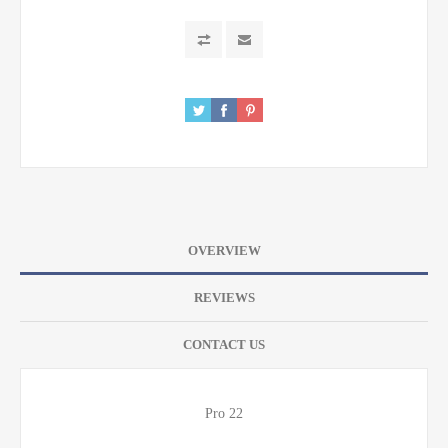
OVERVIEW
REVIEWS
CONTACT US
Pro 22