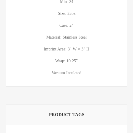
Min: 24
Size: 22oz
Case: 24
Material: Stainless Steel
Imprint Area: 3″ W × 3″ H
Wrap: 10.25″
Vacuum Insulated
PRODUCT TAGS