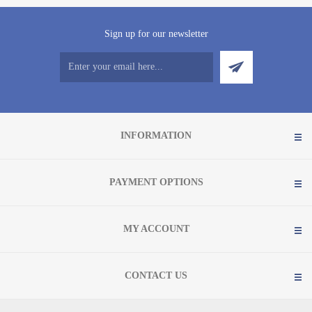
Sign up for our newsletter
INFORMATION
PAYMENT OPTIONS
MY ACCOUNT
CONTACT US