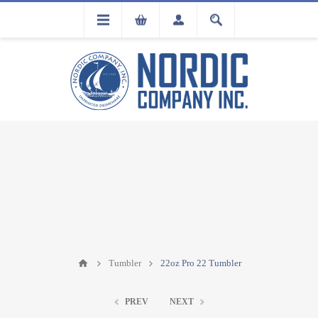
FLA
REGISTRATION
Tumbler
22oz Pro 22 Tumbler
PREV
NEXT