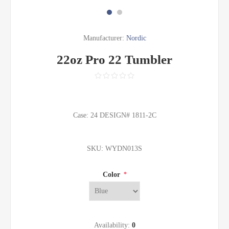
Manufacturer:
Nordic
22oz Pro 22 Tumbler
Case: 24 DESIGN# 1811-2C
SKU:
WYDN013S
Color
*
Availability:
0