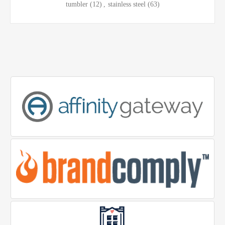
tumbler
(12)
,
stainless steel
(63)