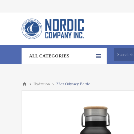
ALL CATEGORIES
Hydration
22oz Odyssey Bottle