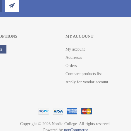
OPTIONS
MY ACCOUNT
ce
My account
Addresses
Orders
Compare products list
Apply for vendor account
Copyright © 2026 Nordic College. All rights reserved.
Powered by
nopCommerce