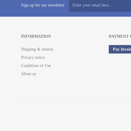
Sign up for our newsletter
INFORMATION
PAYMENT 
Shipping & returns
Pay Invoi
Privacy notice
Conditions of Use
About us