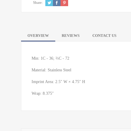
Share:
OVERVIEW
REVIEWS
CONTACT US
Min: 1C - 36; ⅔C - 72
Material: Stainless Steel
Imprint Area: 2.5″ W × 4.75″ H
Wrap: 8.375″