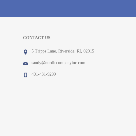
CONTACT US
5 Tripps Lane, Riverside, RI, 02915
sandy@nordiccompanyinc.com
401-431-9299