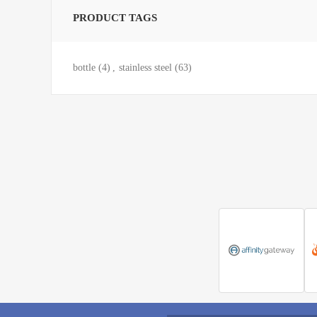
PRODUCT TAGS
bottle
(4)
,
stainless steel
(63)