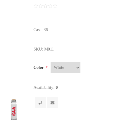
Case: 36
SKU:
M011
Color
*
Availability:
0