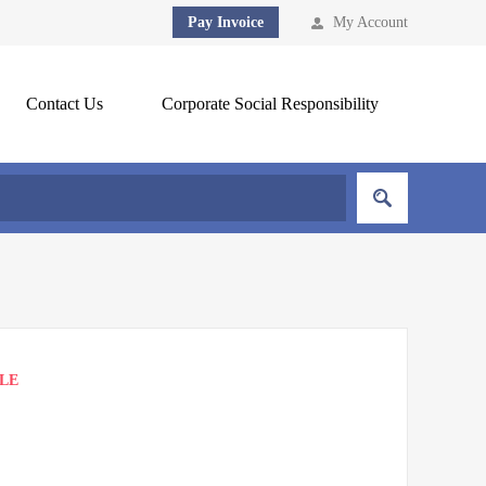
Pay Invoice
My Account
Contact Us
Corporate Social Responsibility
BLE