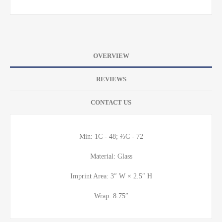
OVERVIEW
REVIEWS
CONTACT US
Min: 1C - 48; ⅔C - 72
Material: Glass
Imprint Area: 3″ W × 2.5″ H
Wrap: 8.75″