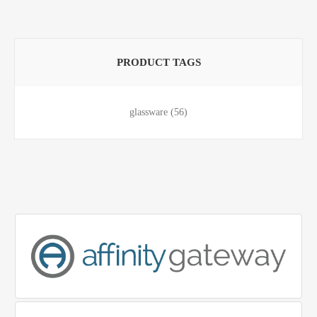
PRODUCT TAGS
glassware
(56)