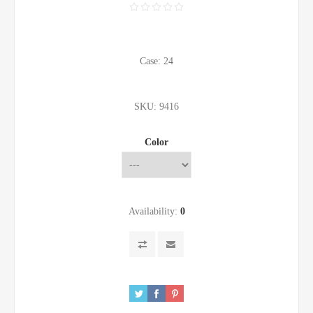
Case: 24
SKU:
9416
Color
Availability:
0