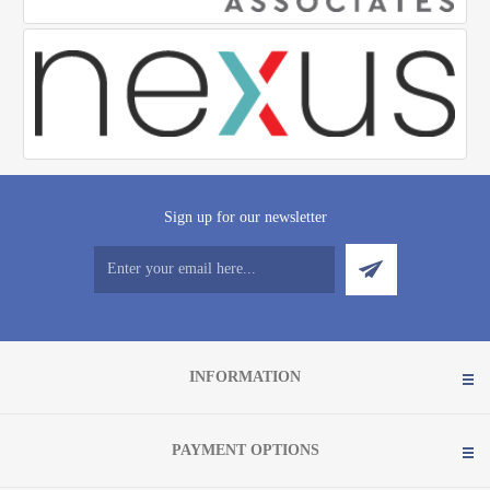
Sign up for our newsletter
INFORMATION
PAYMENT OPTIONS