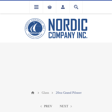
FLA
REGISTRATION
Glass
20oz Grand Pilsner
PREV
NEXT