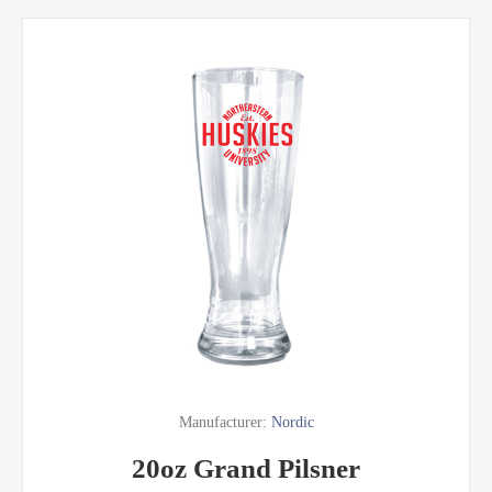
Manufacturer:
Nordic
20oz Grand Pilsner